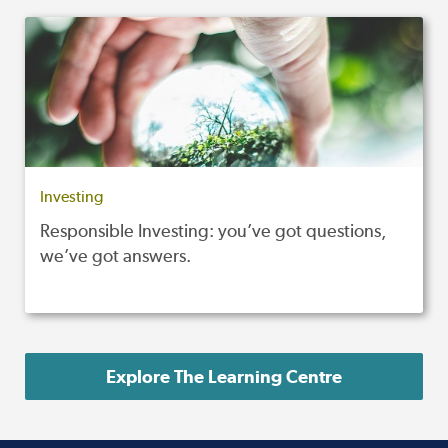
Investing
Responsible Investing: you’ve got questions,
we’ve got answers.
Explore The Learning Centre