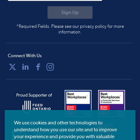
*Required Fields. Please see our privacy policy for more
information.
Connect With Us
Proud Supporter of
We use cookies and other technologies to
understand how you use our site and to improve
your experience and provide you with valuable