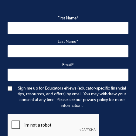
First Name*
Last Name*
Email*
Sign me up for Educators eNews (educator-specific financial
tips, resources, and offers) by email. You may withdraw your
consent at any time. Please see our privacy policy for more
information.