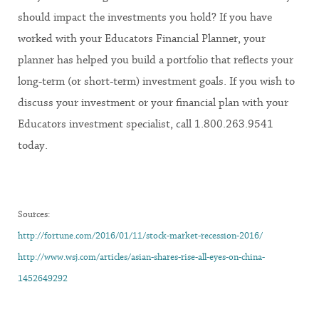
should impact the investments you hold? If you have
worked with your Educators Financial Planner, your
planner has helped you build a portfolio that reflects your
long-term (or short-term) investment goals. If you wish to
discuss your investment or your financial plan with your
Educators investment specialist, call 1.800.263.9541
today.
Sources:
http://fortune.com/2016/01/11/stock-market-recession-2016/
http://www.wsj.com/articles/asian-shares-rise-all-eyes-on-china-
1452649292