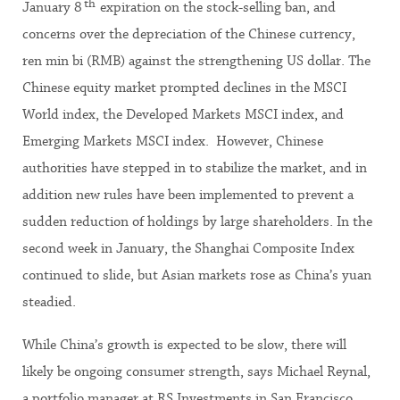
th
January 8
expiration on the stock-selling ban, and
concerns over the depreciation of the Chinese currency,
ren min bi (RMB) against the strengthening US dollar. The
Chinese equity market prompted declines in the MSCI
World index, the Developed Markets MSCI index, and
Emerging Markets MSCI index. However, Chinese
authorities have stepped in to stabilize the market, and in
addition new rules have been implemented to prevent a
sudden reduction of holdings by large shareholders. In the
second week in January, the Shanghai Composite Index
continued to slide, but Asian markets rose as China’s yuan
steadied.
While China’s growth is expected to be slow, there will
likely be ongoing consumer strength, says Michael Reynal,
a portfolio manager at RS Investments in San Francisco,