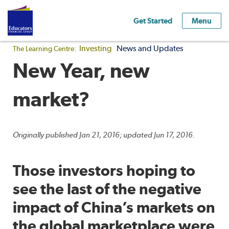
Get Started
Menu
Investing
News and Updates
The Learning Centre:
New Year, new
market?
Originally published Jan 21, 2016; updated Jun 17, 2016.
Those investors hoping to
see the last of the negative
impact of China’s markets on
the global marketplace were