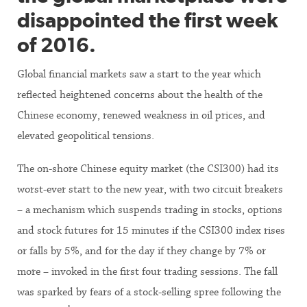
disappointed the first week
of 2016.
Global financial markets saw a start to the year which
reflected heightened concerns about the health of the
Chinese economy, renewed weakness in oil prices, and
elevated geopolitical tensions.
The on-shore Chinese equity market (the CSI300) had its
worst-ever start to the new year, with two circuit breakers
– a mechanism which suspends trading in stocks, options
and stock futures for 15 minutes if the CSI300 index rises
or falls by 5%, and for the day if they change by 7% or
more – invoked in the first four trading sessions. The fall
was sparked by fears of a stock-selling spree following the