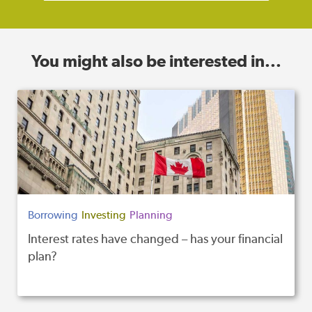
You might also be interested in...
Borrowing
Investing
Planning
Interest rates have changed – has your financial
plan?