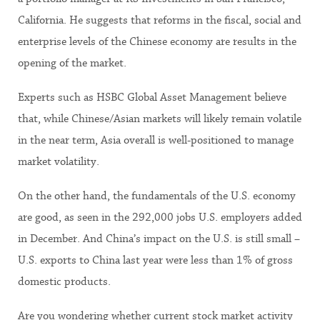
California. He suggests that reforms in the fiscal, social and
enterprise levels of the Chinese economy are results in the
opening of the market.
Experts such as HSBC Global Asset Management believe
that, while Chinese/Asian markets will likely remain volatile
in the near term, Asia overall is well-positioned to manage
market volatility.
On the other hand, the fundamentals of the U.S. economy
are good, as seen in the 292,000 jobs U.S. employers added
in December. And China’s impact on the U.S. is still small –
U.S. exports to China last year were less than 1% of gross
domestic products.
Are you wondering whether current stock market activity