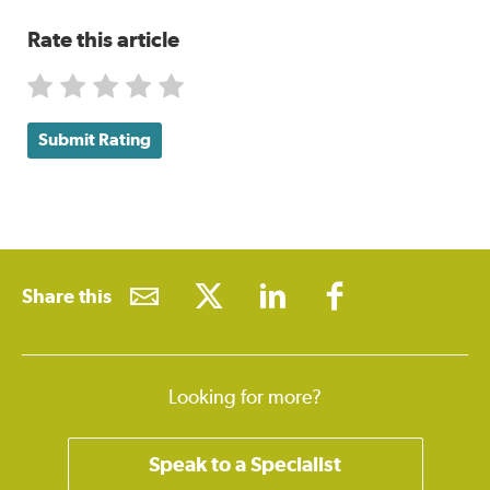
Rate this article
Submit Rating
Share this
Looking for more?
Speak to a Specialist