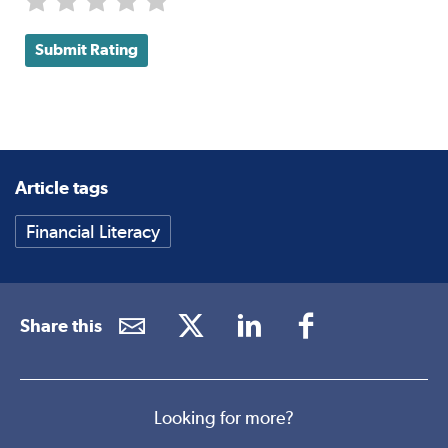
Submit Rating
Article tags
Financial Literacy
Share this
Looking for more?