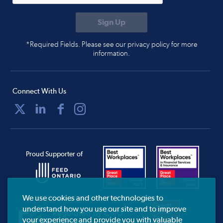
*Required Fields. Please see our privacy policy for more
information.
Connect With Us
Proud Supporter of
We use cookies and other technologies to
understand how you use our site and to improve
your experience and provide you with valuable