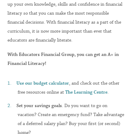
up your own knowledge, skills and confidence in financial
literacy so that you can make the most responsible
financial decisions. With financial literacy as a part of the
curriculum, it is now more important than ever that
educators are financially literate.
With Educators Financial Group, you can get an A+ in
Financial Literacy!
Use our budget
calculator
, and check out the other
free resources online at
The Learning Centre
.
Set your savings goals
. Do you want to go on
vacation? Create an emergency fund? Take advantage
of a deferred salary plan? Buy your first (or second)
home?