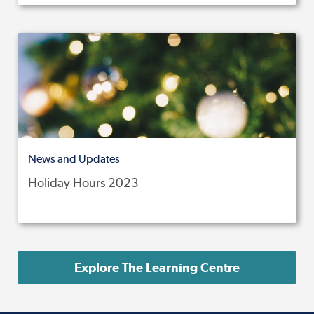
News and Updates
Holiday Hours 2023
Explore The Learning Centre