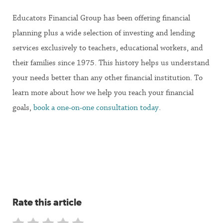
Educators Financial Group has been offering financial
planning plus a wide selection of investing and lending
services exclusively to teachers, educational workers, and
their families since 1975. This history helps us understand
your needs better than any other financial institution. To
learn more about how we help you reach your financial
goals,
book a one-on-one consultation today
.
Rate this article