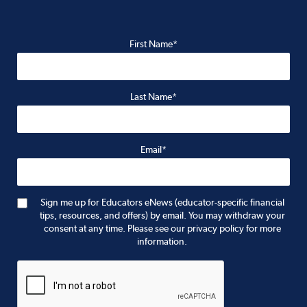
First Name*
Last Name*
Email*
Sign me up for Educators eNews (educator-specific financial
tips, resources, and offers) by email. You may withdraw your
consent at any time. Please see our privacy policy for more
information.