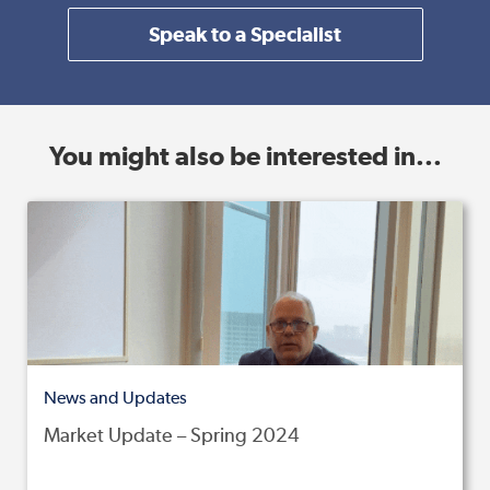
Speak to a Specialist
You might also be interested in...
News and Updates
Market Update – Spring 2024