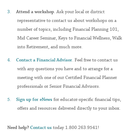
Attend a workshop
. Ask your local or district
representative to contact us about workshops on a
number of topics, including Financial Planning 101,
Mid Career Seminar, Keys to Financial Wellness, Walk
into Retirement, and much more.
Contact a Financial Advisor
. Feel free to contact us
with any questions you have and to arrange for a
meeting with one of our Certified Financial Planner
professionals or Senior Financial Advisors.
Sign up for eNews
for educator-specific financial tips,
offers and resources delivered directly to your inbox.
Need help?
Contact us
today 1.800.263.9541!