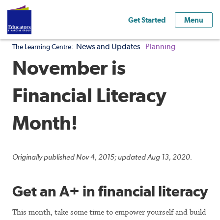
Get Started
Menu
News and Updates
Planning
The Learning Centre:
November is
Financial Literacy
Month!
Originally published Nov 4, 2015; updated Aug 13, 2020.
Get an A+ in financial literacy
This month, take some time to empower yourself and build