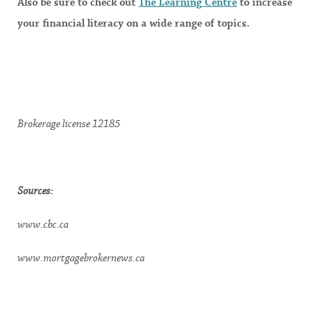
Also be sure to check out
The Learning Centre
to increase
your financial literacy on a wide range of topics.
Brokerage license 12185
Sources:
www.cbc.ca
www.mortgagebrokernews.ca