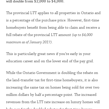
will double from $2,000 to $4,000.
The provincial LTT applies to all properties in Ontario and
is a percentage of the purchase price. However, first-time
homebuyers benefit from being able to claim and receive a
full rebate of the provincial LTT amount
(up to $4,000
maximum as of January 2017)
.
This is particularly great news if you’re early in your
education career and on the lower end of the pay grid.
While the Ontario Government is doubling the rebate on
the land-transfer tax for first-time homebuyers, it is also
increasing the same tax on homes being sold for over two
million dollars by half a percentage point. The increased
revenues from the LTT rate increase on luxury homes will