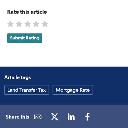
Rate this article
Submit Rating
Article tags
Land Transfer Tax
Mortgage Rate
Share this