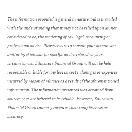
The information provided is general in nature and is provided
with the understanding that it may not be relied upon as, nor
considered to be, the rendering of tax, legal, accounting or
professional advice. Please ensure to consult your accountant
and/or legal advisor for specific advice related to your
circumstances. Educators Financial Group will not be held
responsible or liable for any losses, costs, damages or expenses
incurred by reason of reliance as a result of the aforementioned
information. The information presented was obtained from
sources that are believed to be reliable. However, Educators
Financial Group cannot guarantee their completeness or
accuracy.