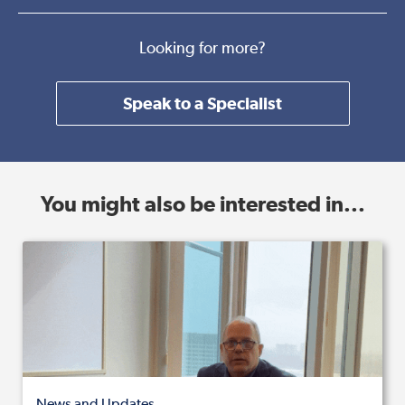
Looking for more?
Speak to a Specialist
You might also be interested in...
News and Updates