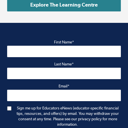
Explore The Learning Centre
First Name*
Last Name*
Email*
Sign me up for Educators eNews (educator-specific financial
tips, resources, and offers) by email. You may withdraw your
consent at any time. Please see our privacy policy for more
information.