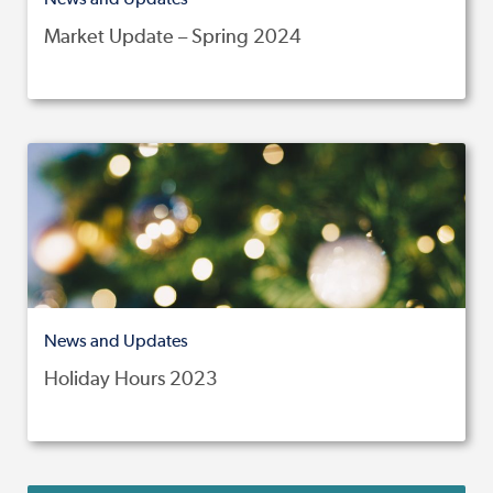
Market Update – Spring 2024
News and Updates
Holiday Hours 2023