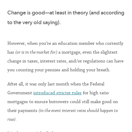
Change is good—at least in theory (and according
to the very old saying).
However, when you’re an education member who currently
has
(or is in the market for)
a mortgage, even the slightest
change in taxes, interest rates, and/or regulations can have
you counting your pennies and holding your breath.
After all, it was only last month when the Federal
Government
introduced stricter rules
for high ratio
mortgages to ensure borrowers could still make good on
their payments
(in the event interest rates should happen to
rise)
.