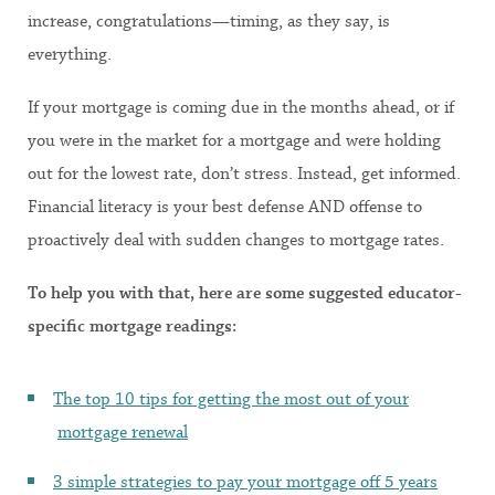
increase, congratulations—timing, as they say, is
everything.
If your mortgage is coming due in the months ahead, or if
you were in the market for a mortgage and were holding
out for the lowest rate, don’t stress. Instead, get informed.
Financial literacy is your best defense AND offense to
proactively deal with sudden changes to mortgage rates.
To help you with that, here are some suggested educator-
specific mortgage readings:
The top 10 tips for getting the most out of your
mortgage renewal
3 simple strategies to pay your mortgage off 5 years