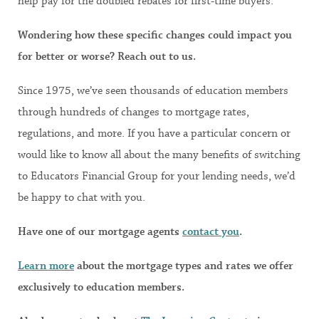
help pay for the doubled rebates for first-time buyers.
Wondering how these specific changes could impact you
for better or worse? Reach out to us.
Since 1975, we’ve seen thousands of education members
through hundreds of changes to mortgage rates,
regulations, and more. If you have a particular concern or
would like to know all about the many benefits of switching
to Educators Financial Group for your lending needs, we’d
be happy to chat with you.
Have one of our mortgage agents
contact you
.
Learn more
about the mortgage types and rates we offer
exclusively to education members.