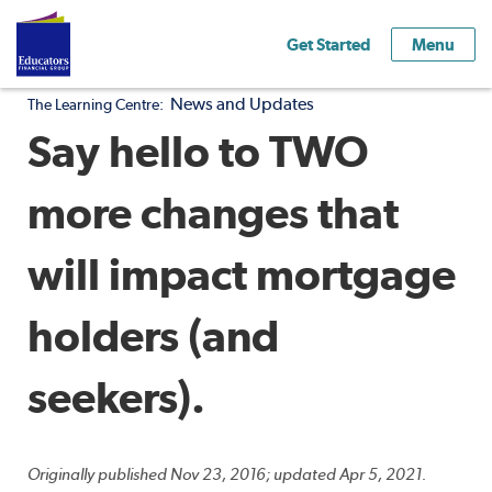
Get Started
Menu
News and Updates
The Learning Centre:
Say hello to TWO
more changes that
will impact mortgage
holders (and
seekers).
Originally published Nov 23, 2016; updated Apr 5, 2021.