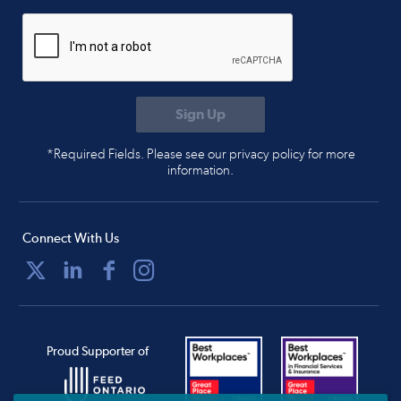
*Required Fields. Please see our privacy policy for more
information.
Connect With Us
Proud Supporter of