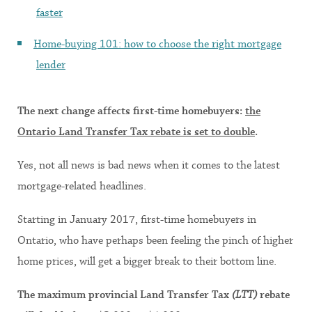
faster
Home-buying 101: how to choose the right mortgage
lender
The next change affects first-time homebuyers:
the
Ontario Land Transfer Tax rebate is set to double
.
Yes, not all news is bad news when it comes to the latest
mortgage-related headlines.
Starting in January 2017, first-time homebuyers in
Ontario, who have perhaps been feeling the pinch of higher
home prices, will get a bigger break to their bottom line.
The maximum provincial Land Transfer Tax
(LTT)
rebate