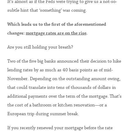
It’s almost as if the Feds were trying to give us a not-so-
subtle hint that ‘something’ was coming.
Which leads us to the first of the aforementioned
changes:
mortgage rates are on the rise
.
Are you still holding your breath?
Two of the five big banks announced their decision to hike
lending rates by as much as 40 basis points as of mid-
November. Depending on the outstanding amount owing,
that could translate into tens of thousands of dollars in
additional payments over the term of the mortgage. That’s
the cost of a bathroom or kitchen renovation—or a
European trip during summer break.
If you recently renewed your mortgage before the rate