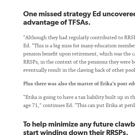
One missed strategy Ed uncovere
advantage of TFSAs.
“Although they had regularly contributed to RRSP
Ed. “This is a big miss for many education membe
pension benefit upon retirement, which was the ca
RRSPs, in the context of the pensions they were bo
eventually result in the clawing back of other poo
Plus there was also the matter of Erika’s post edu
“Erika is going to have a tax liability built up in
age 71,” continues Ed. “This can put Erika at peri
To help minimize any future cla
start winding down their RRSPs.