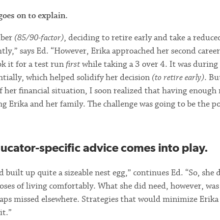
oes on to explain.
mber
(85/90-factor)
, deciding to retire early and take a reduce
tly,” says Ed. “However, Erika approached her second career
 it for a test run
first
while taking a 3 over 4. It was during
ntially, which helped solidify her decision
(to retire early)
. Bu
 of her financial situation, I soon realized that having enoug
ng Erika and her family. The challenge was going to be the po
ducator-specific advice comes into play.
 built up quite a sizeable nest egg,” continues Ed. “So, she 
oses of living comfortably. What she did need, however, was
haps missed elsewhere. Strategies that would minimize Erik
it.”