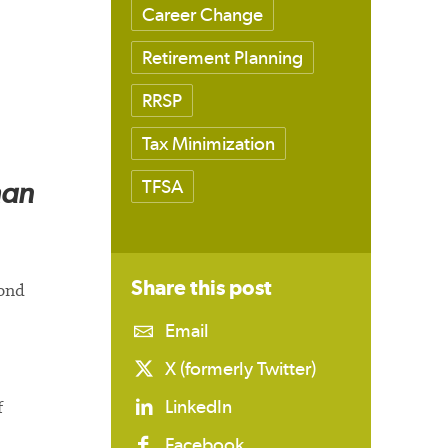
Career Change
Retirement Planning
RRSP
Tax Minimization
han
TFSA
Share this
post
cond
Email
X (formerly Twitter)
LinkedIn
f
Facebook