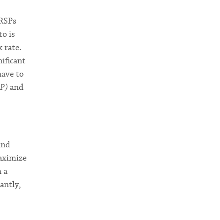
RRSPs
to is
 rate.
ificant
have to
SP)
and
and
maximize
h a
antly,