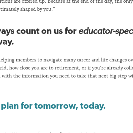
tions are offered up. Because at the end of the day, the only
ultimately shaped by you.”
ys count on us for
educator-speci
way.
elping members to navigate many career and life changes ov
rid, how close you are to retirement, or if you’re already coll
with the information you need to take that next big step w
 plan for tomorrow, today.