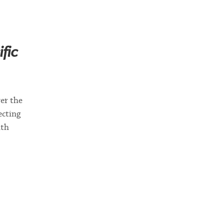
fic
er the
ecting
ith