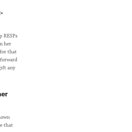
-
up RESPs
n her
for that
 forward
gift any
her
known
e that