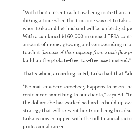
“With their current cash flow being more than suf
during a time when their income was set to take a 
when Erika and her husband will be on bridged pen
With a combined $160,000 in unused TFSA contribut
amount of money growing and compounding in a 
touch it
(because of their capacity from a cash flow p
build up the probate-free, tax-free asset instead.”
That’s when, according to Ed, Erika had that “
“No matter where somebody happens to be on the pa
cents mean something to our clients,” says Ed. “I
the dollars she has worked so hard to build up ov
strategy that will prevent her from being broads
Erika is now equipped with the full financial pictu
professional career.”