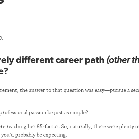
3.
rely different career path
(other t
e?
tirement, the answer to that question was easy—pursue a se
rofessional passion be just as simple?
efore reaching her 85-factor. So, naturally, there were plenty o
s you’d probably be expecting.