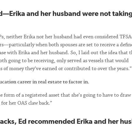
d—Erika and her husband were not takin
s, neither Erika nor her husband had even considered TFSAs
rs—particularly when both spouses are set to receive a defin
se with Erika and her husband. So, I laid out the idea that t
th going to be receiving, only served as vessels that would
ls of money they’ve earned or contributed to over the years.”
cation career in real estate to factor in.
 the form of a registered asset that she’s going to have to dra
l for her OAS claw back.”
wbacks, Ed recommended Erika and her hu