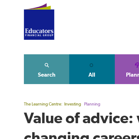
Search
All
Plan
The Learning Centre:
Investing
Planning
Value of advice:
changing career