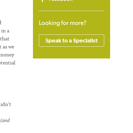
Looking for more?
d
 in a
 that
Speak to a Specialist
t as we
h money
tential
didn’t
a
(and