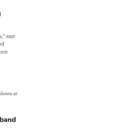
g
,” says
ed
heir
w down at
sband