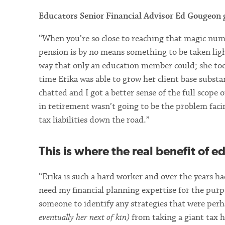
Educators Senior Financial Advisor Ed Gougeon g
“When you’re so close to reaching that magic nu
pension is by no means something to be taken ligh
way that only an education member could; she took
time Erika was able to grow her client base substa
chatted and I got a better sense of the full scope
in retirement wasn’t going to be the problem faci
tax liabilities down the road.”
This is where the real benefit of e
“Erika is such a hard worker and over the years had
need my financial planning expertise for the purp
someone to identify any strategies that were per
eventually her next of kin)
from taking a giant tax h