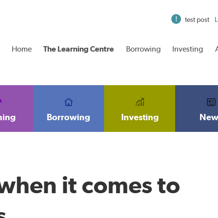
test post
L
Home
The Learning Centre
Borrowing
Investing
ning
Borrowing
Investing
New
 when it comes to
s