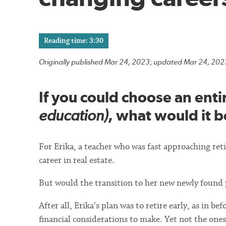
Reading time: 3:30
Originally published Mar 24, 2023; updated Mar 24, 202
If you could choose an enti
education)
, what would it b
For Erika, a teacher who was fast approaching re
career in real estate.
But would the transition to her new newly found p
After all, Erika’s plan was to retire early, as in b
financial considerations to make. Yet not the one