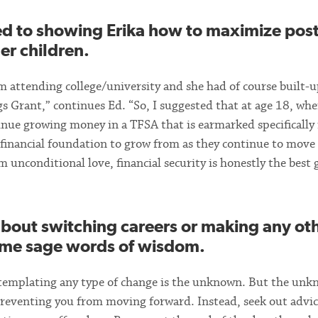
ed to showing Erika how to maximize post
er children.
rom attending college/university and she had of course built-
 Grant,” continues Ed. “So, I suggested that at age 18, whe
tinue growing money in a TFSA that is earmarked specifically 
id financial foundation to grow from as they continue to move
m unconditional love, financial security is honestly the best 
about switching careers or making any ot
some sage words of wisdom.
ontemplating any type of change is the unknown. But the un
 preventing you from moving forward. Instead, seek out advic