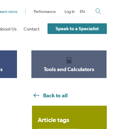
earn more
Performance
Log In
EN
Speak to a Specialist
About Us
Contact
s
Tools and Calculators
Back to all
Article tags