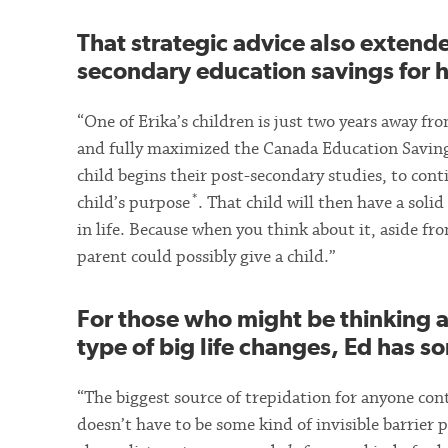
That strategic advice also extend
secondary education savings for h
“One of Erika’s children is just two years away f
and fully maximized the Canada Education Savings
child begins their post-secondary studies, to con
*
child’s purpose
. That child will then have a sol
in life. Because when you think about it, aside fro
parent could possibly give a child.”
For those who might be thinking 
type of big life changes, Ed has 
“The biggest source of trepidation for anyone c
doesn’t have to be some kind of invisible barrier