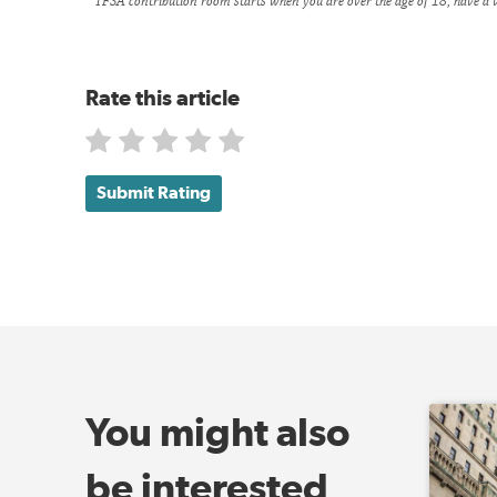
TFSA contribution room starts when you are over the age of 18, have a v
Rate this article
Submit Rating
You might also
be interested