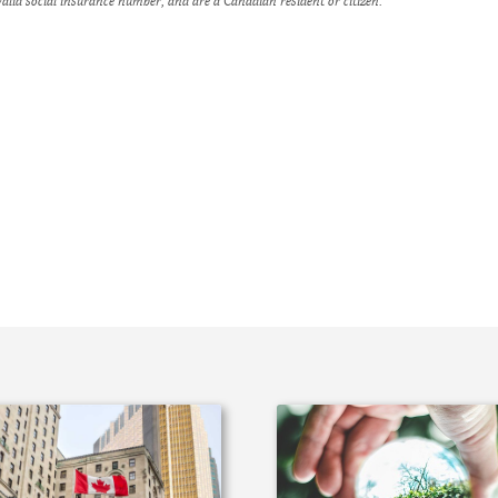
alid social insurance number, and are a Canadian resident or citizen.