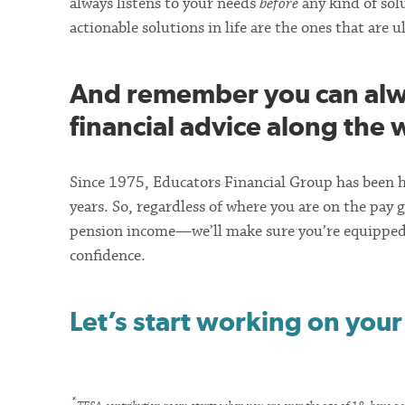
always listens to your needs
before
any kind of solu
actionable solutions in life are the ones that are 
And remember you can alwa
financial advice along the 
Since 1975, Educators Financial Group has been h
years. So, regardless of where you are on the pay g
pension income—we’ll make sure you’re equipped 
confidence.
Let’s start working on your
*