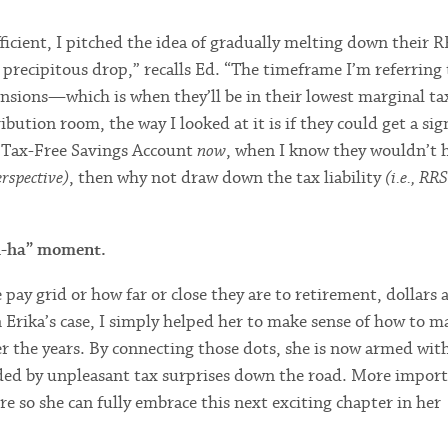
ficient, I pitched the idea of gradually melting down their 
precipitous drop,” recalls Ed. “The timeframe I’m referring 
sions—which is when they’ll be in their lowest marginal tax
ion room, the way I looked at it is if they could get a sign
Tax-Free Savings Account
now
, when I know they wouldn’t 
erspective)
, then why not draw down the tax liability
(i.e., RR
ah-ha” moment.
y grid or how far or close they are to retirement, dollars 
n Erika’s case, I simply helped her to make sense of how to 
er the years. By connecting those dots, she is now armed wit
ided by unpleasant tax surprises down the road. More import
re so she can fully embrace this next exciting chapter in her