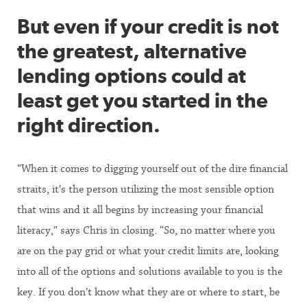
But even if your credit is not
the greatest, alternative
lending options could at
least get you started in the
right direction.
“When it comes to digging yourself out of the dire financial
straits, it’s the person utilizing the most sensible option
that wins and it all begins by increasing your financial
literacy,” says Chris in closing. “So, no matter where you
are on the pay grid or what your credit limits are, looking
into all of the options and solutions available to you is the
key. If you don’t know what they are or where to start, be