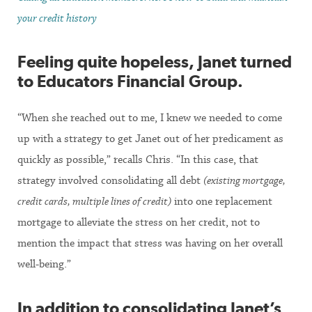
your credit history
Feeling quite hopeless, Janet turned
to Educators Financial Group.
“When she reached out to me, I knew we needed to come
up with a strategy to get Janet out of her predicament as
quickly as possible,” recalls Chris. “In this case, that
strategy involved consolidating all debt
(existing mortgage,
credit cards, multiple lines of credit)
into one replacement
mortgage to alleviate the stress on her credit, not to
mention the impact that stress was having on her overall
well-being.”
In addition to consolidating Janet’s