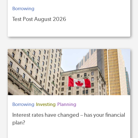
Borrowing
Test Post August 2026
Borrowing
Investing
Planning
Interest rates have changed – has your financial
plan?