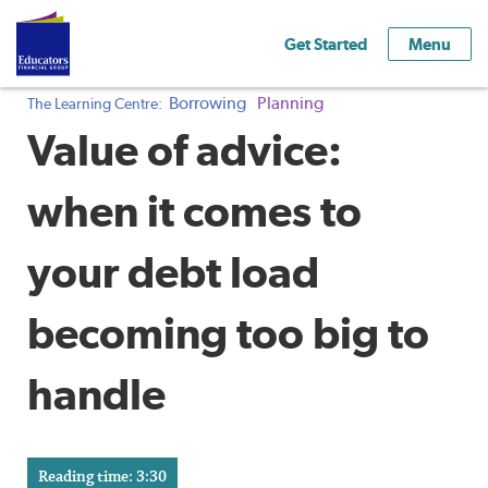
Get Started
Menu
Borrowing
Planning
The Learning Centre:
Value of advice:
when it comes to
your debt load
becoming too big to
handle
Reading time: 3:30