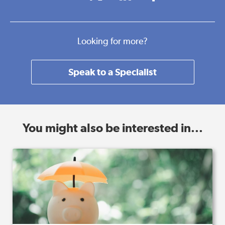
Looking for more?
Speak to a Specialist
You might also be interested in...