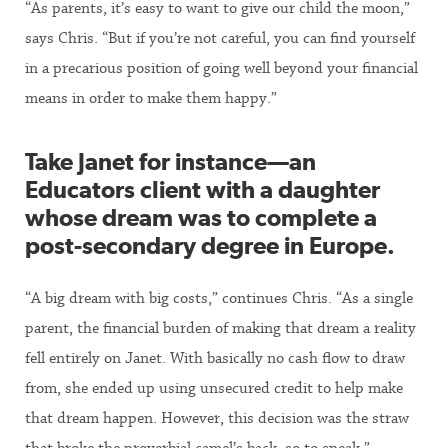
“As parents, it’s easy to want to give our child the moon,”
says Chris. “But if you’re not careful, you can find yourself
in a precarious position of going well beyond your financial
means in order to make them happy.”
Take Janet for instance—an
Educators client with a daughter
whose dream was to complete a
post-secondary degree in Europe.
“A big dream with big costs,” continues Chris. “As a single
parent, the financial burden of making that dream a reality
fell entirely on Janet. With basically no cash flow to draw
from, she ended up using unsecured credit to help make
that dream happen. However, this decision was the straw
that broke the proverbial camel’s back, so to speak.”