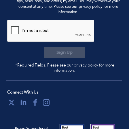
tips, resources, and offers) by email. You may withdraw your
consent at any time. Please see our privacy policy for more
information.
*Required Fields. Please see our privacy policy for more
information.
Connect With Us
Proud Supporter of