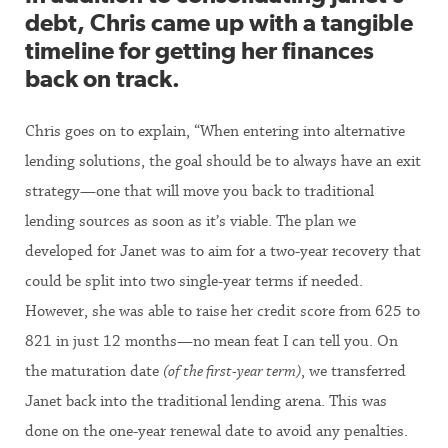
debt, Chris came up with a tangible
timeline for getting her finances
back on track.
Chris goes on to explain, “When entering into alternative
lending solutions, the goal should be to always have an exit
strategy—one that will move you back to traditional
lending sources as soon as it’s viable. The plan we
developed for Janet was to aim for a two-year recovery that
could be split into two single-year terms if needed.
However, she was able to raise her credit score from 625 to
821 in just 12 months—no mean feat I can tell you. On
the maturation date
(of the first-year term)
, we transferred
Janet back into the traditional lending arena. This was
done on the one-year renewal date to avoid any penalties.