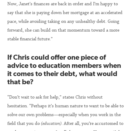
Now, Janet’s finances are back in order and I’m happy to
say that she is paying down her mortgage at an accelerated
pace, while avoiding taking on any unhealthy debt. Going
forward, she can build on that momentum toward a more
stable financial future.”
If Chris could offer one piece of
advice to education members when
it comes to their debt, what would
that be?
“Don’t wait to ask for help,” states Chris without
hesitation. “Perhaps it’s human nature to want to be able to
solve our own problems—especially when you work in the
field that you do
(education)
. After all, you’re accustomed to