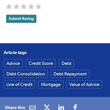
Submit Rating
Article tags
Advice
Credit Score
Debt
Debt Consolidation
Debt Repayment
Line of Credit
Mortgage
Value of Advice
Share this