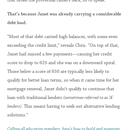
That’s because Janet was already carrying a considerable
debt load.
“Most of that debt carried high balances, with some even
exceeding the credit limit,” reveals Chris. “On top of that,
Janet had missed a few payments—causing her credit
score to drop to 625 and she was on a downward spiral.
Those below a score of 650 are typically less likely to
qualify for better loan terms, so when it came time for her
mortgage renewal, Janet didn’t qualify to continue that
loan with traditional lenders
(sometimes referred to as ‘A’
lenders)
. This meant having to seek out alternative lending
solutions.”
Calling all education members: here’s how to build and maintain