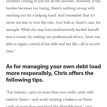
students coming to you for all the answers. However, if the
burden becomes too taxing, there’s nothing wrong with
reaching out for a helping hand. And remember that it’s
never too late to turn the tide. Just look at Janet’s case, for
example. While she may have inadvertently backed herself
into a corner, by seeking out professional advice, Janet was
able to regain control of her debt and her life—all in record
time.”
As for managing your own debt load
more responsibly, Chris offers the
following tips.
“For starters, carry no more than two credit cards with
realistic limits—and avoid carrying a balance on those
cards of more than one-third the allowable limit,” says