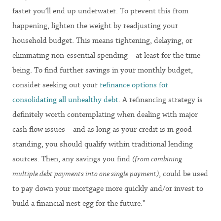
faster you’ll end up underwater. To prevent this from
happening, lighten the weight by readjusting your
household budget. This means tightening, delaying, or
eliminating non-essential spending—at least for the time
being. To find further savings in your monthly budget,
consider seeking out your
refinance options for
consolidating all unhealthy debt
. A refinancing strategy is
definitely worth contemplating when dealing with major
cash flow issues—and as long as your credit is in good
standing, you should qualify within traditional lending
sources. Then, any savings you find
(from combining
multiple debt payments into one single payment)
, could be used
to pay down your mortgage more quickly and/or invest to
build a financial nest egg for the future.”