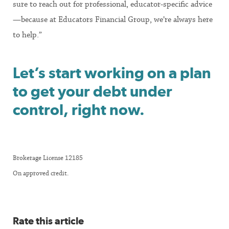
sure to reach out for professional, educator-specific advice
—because at Educators Financial Group, we’re always here
to help.”
Let’s start working on a plan
to get your debt under
control, right now.
Brokerage License 12185
On approved credit.
Rate this article