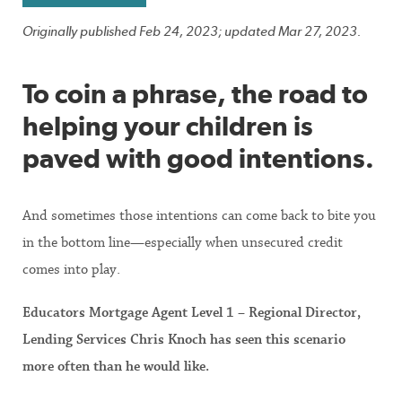
Originally published Feb 24, 2023; updated Mar 27, 2023.
To coin a phrase, the road to
helping your children is
paved with good intentions.
And sometimes those intentions can come back to bite you
in the bottom line—especially when unsecured credit
comes into play.
Educators Mortgage Agent Level 1 – Regional Director,
Lending Services Chris Knoch has seen this scenario
more often than he would like.