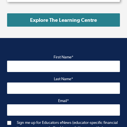
Explore The Learning Centre
First Name*
Last Name*
Email*
Sign me up for Educators eNews (educator-specific financial