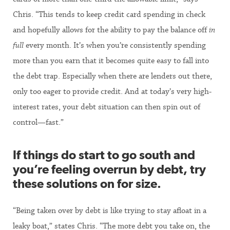
Chris. “This tends to keep credit card spending in check
and hopefully allows for the ability to pay the balance off
in
full
every month. It’s when you’re consistently spending
more than you earn that it becomes quite easy to fall into
the debt trap. Especially when there are lenders out there,
only too eager to provide credit. And at today’s very high-
interest rates, your debt situation can then spin out of
control—fast.”
If things do start to go south and
you’re feeling overrun by debt, try
these solutions on for size.
“Being taken over by debt is like trying to stay afloat in a
leaky boat,” states Chris. “The more debt you take on, the