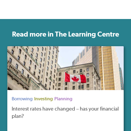
Read more in The Learning Centre
Borrowing
Investing
Planning
Interest rates have changed – has your financial
plan?