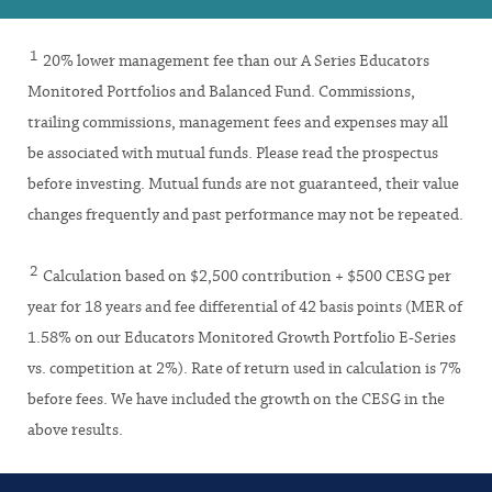
1
20% lower management fee than our A Series Educators
Monitored Portfolios and Balanced Fund. Commissions,
trailing commissions, management fees and expenses may all
be associated with mutual funds. Please read the prospectus
before investing. Mutual funds are not guaranteed, their value
changes frequently and past performance may not be repeated.
2
Calculation based on $2,500 contribution + $500 CESG per
year for 18 years and fee differential of 42 basis points (MER of
1.58% on our Educators Monitored Growth Portfolio E-Series
vs. competition at 2%). Rate of return used in calculation is 7%
before fees. We have included the growth on the CESG in the
above results.