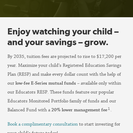
Enjoy watching your child –
and your savings – grow.
By 2035, tuition fees are projected to rise to $17,200 per
year. Maximize your child’s Registered Education Savings
Plan (RESP) and make every dollar count with the help of
our
low-fee E-Series mutual funds
– available only within
our Educators RESP. These funds feature our popular
Educators Monitored Portfolio family of funds and our
1
Balanced Fund with a
20% lower management fee
.
Book a complimentary consultation
to start investing for