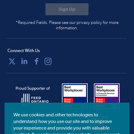
*Required Fields. Please see our privacy policy for more
information.
Connect With Us
Proud Supporter of
We use cookies and other technologies to
understand how you use our site and to improve
your experience and provide you with valuable