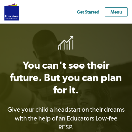
Get Started
Menu
You can't see their
future. But you can plan
for it.
Give your child a headstart on their dreams
with the help of an Educators Low-fee
RESP.