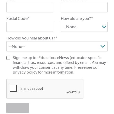
Postal Code*
How old are you?*
How did you hear about us?*
Sign me up for Educators eNews (educator-specific
financial tips, resources, and offers) by email. You may
withdraw your consent at any time. Please see our
privacy policy for more information.