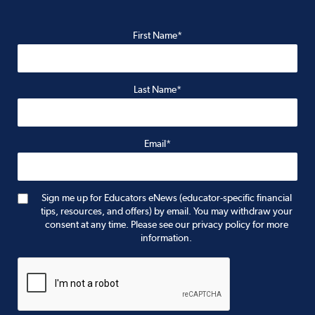
First Name*
Last Name*
Email*
Sign me up for Educators eNews (educator-specific financial
tips, resources, and offers) by email. You may withdraw your
consent at any time. Please see our privacy policy for more
information.