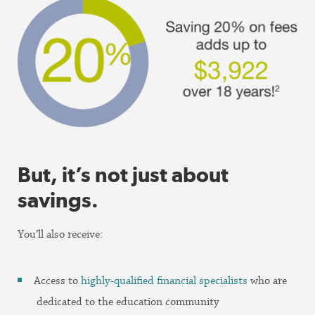
But, it’s not just about
savings.
You’ll also receive:
Access to
highly-qualified financial specialists
who are
dedicated to the education community