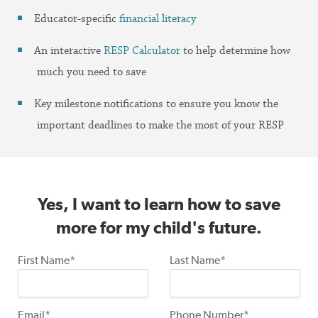
Educator-specific
financial literacy
An interactive
RESP Calculator
to help determine how
much you need to save
Key milestone notifications to ensure you know the
important deadlines to make the most of your RESP
Yes, I want to learn how to save
more for my child's future.
First Name*
Last Name*
Email*
Phone Number*