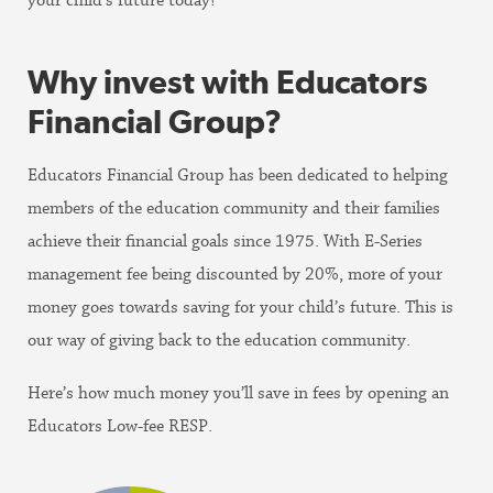
your child’s future today!
Why invest with Educators
Financial Group?
Educators Financial Group has been dedicated to helping
members of the education community and their families
achieve their financial goals since 1975. With E-Series
management fee being discounted by 20%, more of your
money goes towards saving for your child’s future. This is
our way of giving back to the education community.
Here’s how much money you’ll save in fees by opening an
Educators Low-fee RESP.