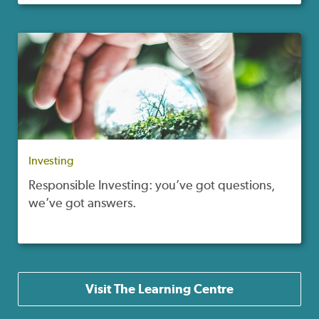
Investing
Responsible Investing: you’ve got questions,
we’ve got answers.
Visit The Learning Centre