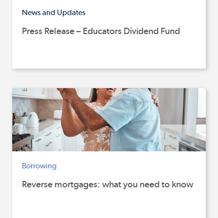
News and Updates
Press Release – Educators Dividend Fund
Borrowing
Reverse mortgages: what you need to know