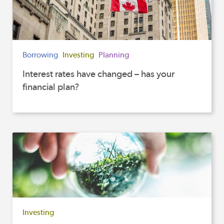
Borrowing
Investing
Planning
Interest rates have changed – has your
financial plan?
Investing