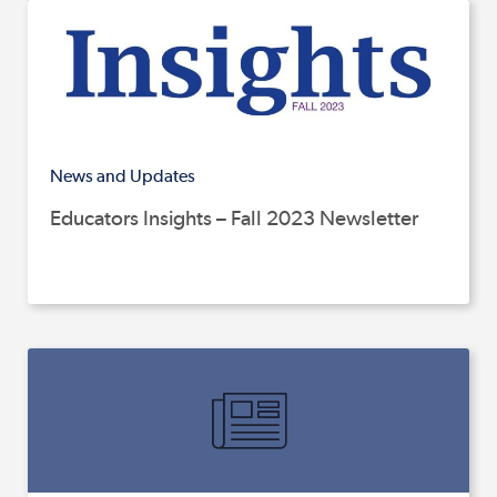
News and Updates
Educators Insights – Fall 2023 Newsletter