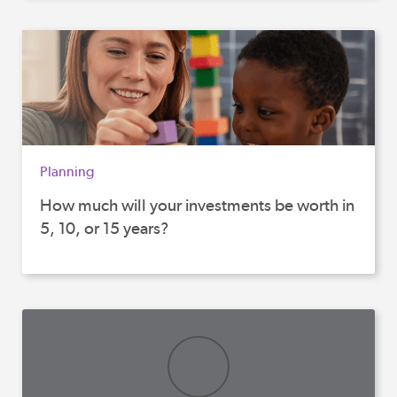
Planning
How much will your investments be worth in
5, 10, or 15 years?