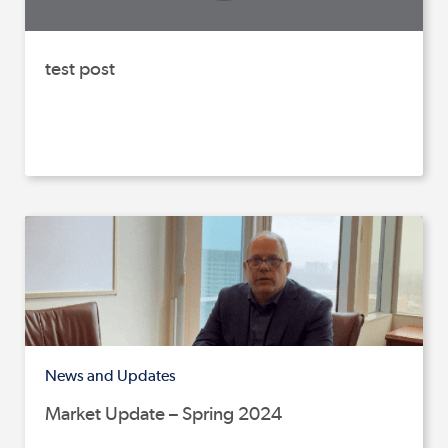
test post
News and Updates
Market Update – Spring 2024