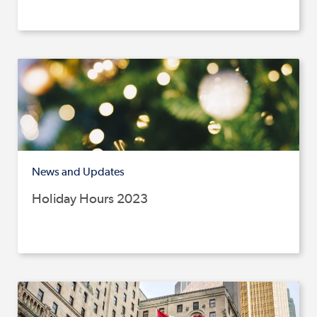
News and Updates
Holiday Hours 2023