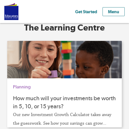
Get Started
Menu
The Learning Centre
Planning
How much will your investments be worth
in 5, 10, or 15 years?
Our new Investment Growth Calculator takes away
the guesswork. See how your savings can grow...