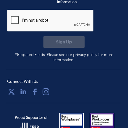
information.
*Required Fields. Please see our privacy policy for more
information.
Connect With Us
Proud Supporter of