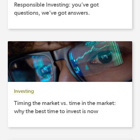
Responsible Investing: you’ve got
questions, we’ve got answers.
Investing
Timing the market vs. time in the market:
why the best time to invest is now