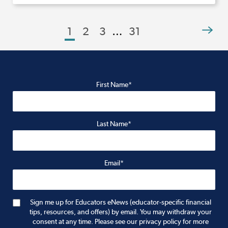
1
2
3
…
31
First Name*
Last Name*
Email*
Sign me up for Educators eNews (educator-specific financial
tips, resources, and offers) by email. You may withdraw your
consent at any time. Please see our privacy policy for more