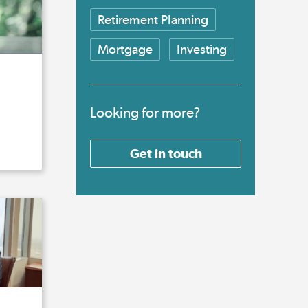
Retirement Planning
Mortgage
Investing
Looking for more?
Get in touch