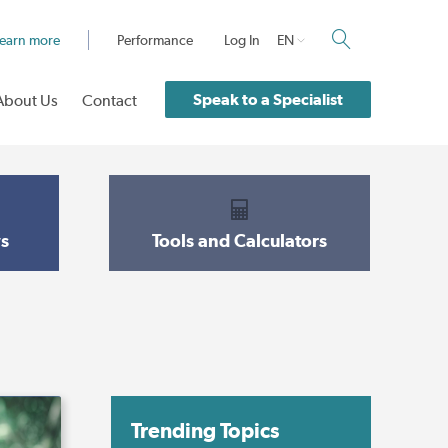
earn more
Performance
Log In
EN
Speak to a Specialist
About Us
Contact
s
Tools and Calculators
Trending Topics