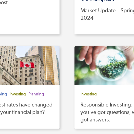
post
Market Update – Sprin
2024
wing
Investing
Planning
Investing
est rates have changed
Responsible Investing:
 your financial plan?
you’ve got questions,
got answers.