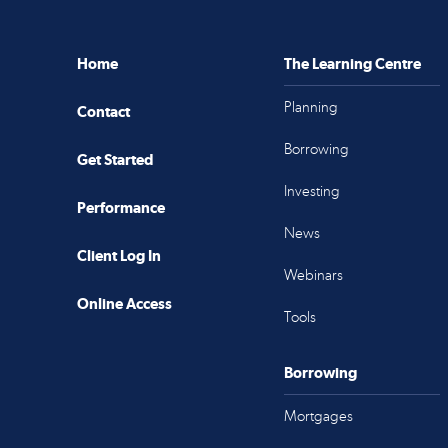
Home
The Learning Centre
Planning
Contact
Borrowing
Get Started
Investing
Performance
News
Client Log In
Webinars
Online Access
Tools
Borrowing
Mortgages