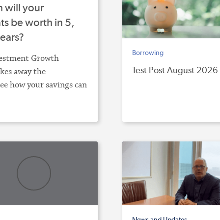
will your
s be worth in 5,
years?
Borrowing
estment Growth
Test Post August 2026
akes away the
ee how your savings can
News and Updates