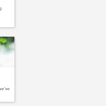
g
 we’ve