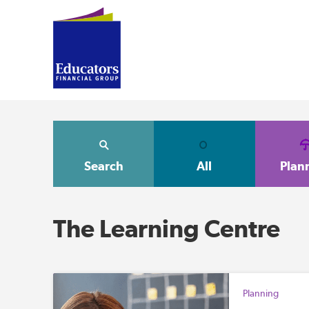
Search
All
Plan
The Learning Centre
Planning