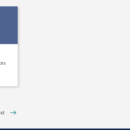
ors
xt