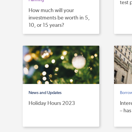
test 
How much will your
investments be worth in 5,
10, or 15 years?
News and Updates
Borro
Holiday Hours 2023
Inter
– has