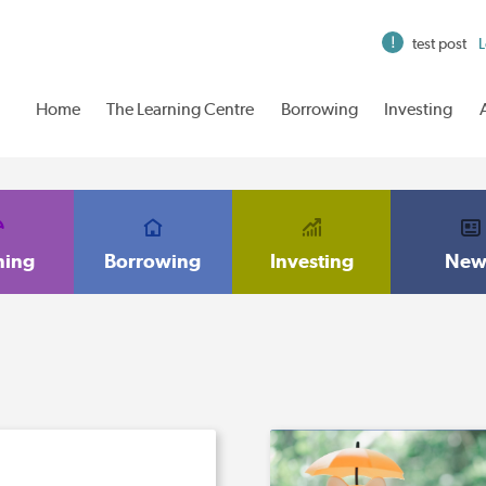
test post
L
Home
The Learning Centre
Borrowing
Investing
ning
Borrowing
Investing
New