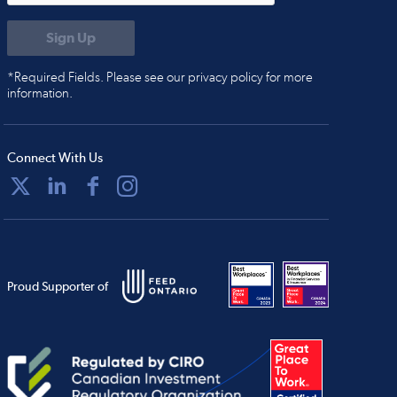
*Required Fields. Please see our privacy policy for more
information.
Connect With Us
Proud Supporter of