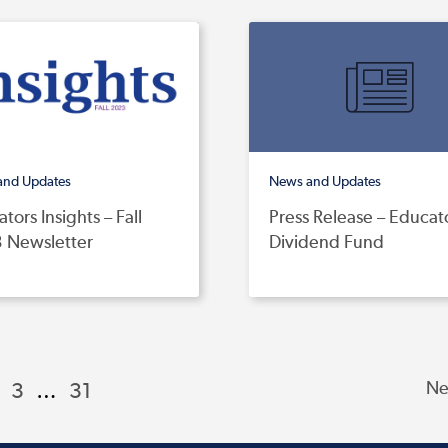
and Updates
News and Updates
tors Insights – Fall
Press Release – Educat
 Newsletter
Dividend Fund
3
…
31
Ne