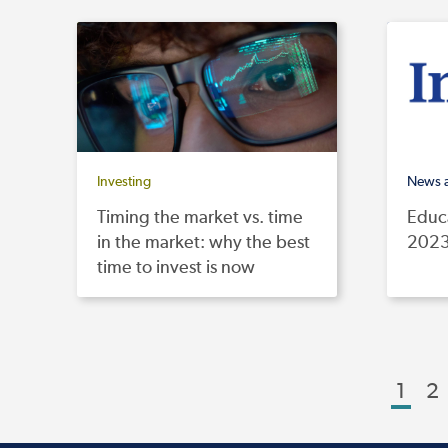
Investing
News 
Timing the market vs. time
Educa
in the market: why the best
2023
time to invest is now
1
2