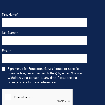
First Name*
Last Name*
Email*
Sign me up for Educators eNews (educator-specific
financial tips, resources, and offers) by email. You may
withdraw your consent at any time. Please see our
privacy policy for more information.