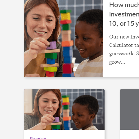
How much 
investment
10, or 15 
Our new Inv
Calculator t
guesswork. S
grow...
Planning