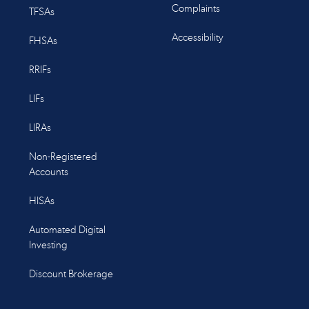
Complaints
TFSAs
Accessibility
FHSAs
RRIFs
LIFs
LIRAs
Non-Registered
Accounts
HISAs
Automated Digital
Investing
Discount Brokerage