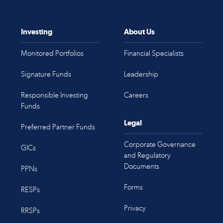
Investing
About Us
Monitored Portfolios
Financial Specialists
Signature Funds
Leadership
Responsible Investing
Careers
Funds
Legal
Preferred Partner Funds
Corporate Governance
GICs
and Regulatory
Documents
PPNs
Forms
RESPs
Privacy
RRSPs