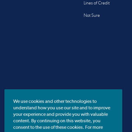
Lines of Credit
Not Sure
We use cookies and other technologies to
understand how you use our site and to improve
your experience and provide you with valuable
content. By continuing on this website, you
consent to the use of these cookies. For more