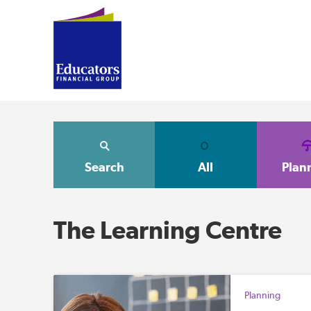
Search
All
Plan
The Learning Centre
Planning