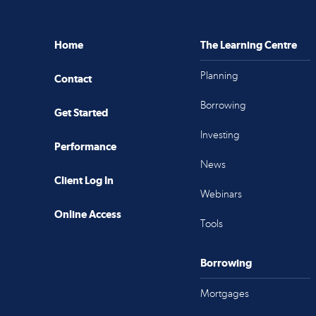
Home
The Learning Centre
Planning
Contact
Borrowing
Get Started
Investing
Performance
News
Client Log In
Webinars
Online Access
Tools
Borrowing
Mortgages