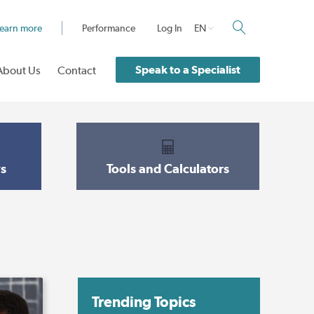
earn more
Performance
Log In
EN
Speak to a Specialist
About Us
Contact
s
Tools and Calculators
Trending Topics