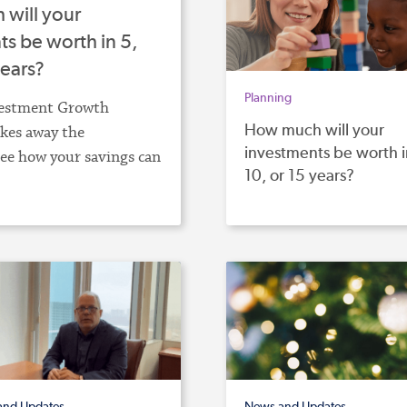
will your
s be worth in 5,
years?
Planning
estment Growth
How much will your
akes away the
investments be worth i
ee how your savings can
10, or 15 years?
and Updates
News and Updates