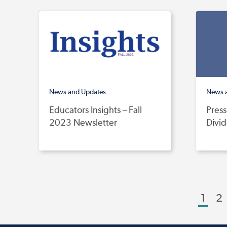
News and Updates
News 
Educators Insights – Fall
Press
2023 Newsletter
Divi
1
2