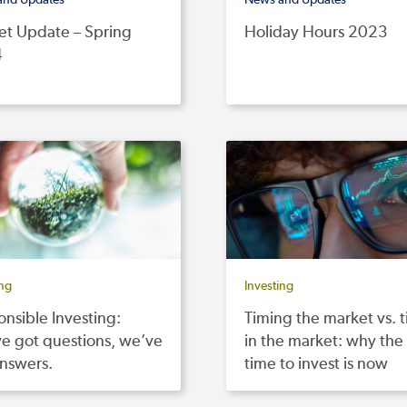
et Update – Spring
Holiday Hours 2023
4
ing
Investing
nsible Investing:
Timing the market vs. 
e got questions, we’ve
in the market: why the
answers.
time to invest is now