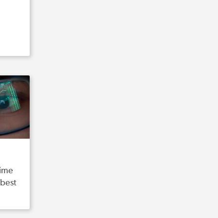
time
 best