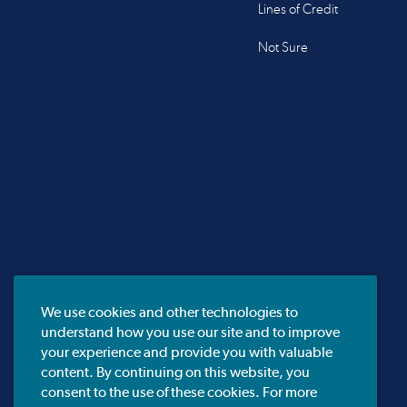
Lines of Credit
Not Sure
We use cookies and other technologies to
understand how you use our site and to improve
your experience and provide you with valuable
content. By continuing on this website, you
consent to the use of these cookies. For more