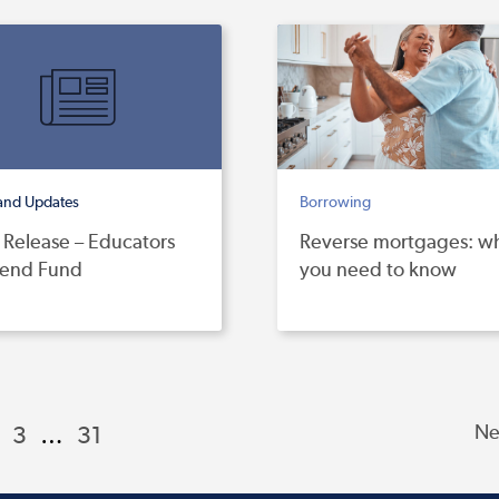
and Updates
Borrowing
 Release – Educators
Reverse mortgages: w
dend Fund
you need to know
3
…
31
Ne