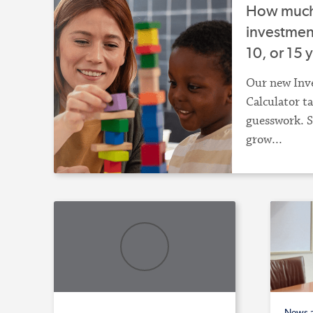
How much 
investment
10, or 15 
Our new Inv
Calculator t
guesswork. S
grow...
News 