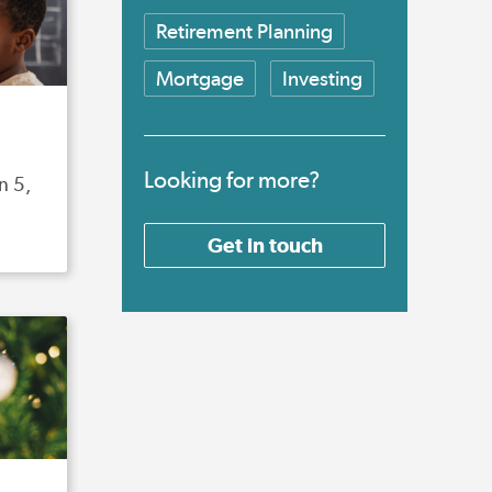
Retirement Planning
Mortgage
Investing
Looking for more?
n 5,
Get in touch