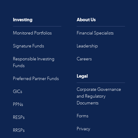
Investing
About Us
Monitored Portfolios
Financial Specialists
Signature Funds
Leadership
Responsible Investing
Careers
Funds
Legal
Preferred Partner Funds
Corporate Governance
GICs
and Regulatory
Documents
PPNs
Forms
RESPs
Privacy
RRSPs