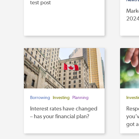
test post
Mark
202
Borrowing
Investing
Planning
Invest
Interest rates have changed
Respo
– has your financial plan?
you’v
got 