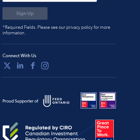
*Required Fields. Please see our privacy policy for more
information.
Connect With Us
Proud Supporter of