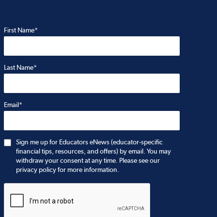
First Name*
Last Name*
Email*
Sign me up for Educators eNews (educator-specific
financial tips, resources, and offers) by email. You may
withdraw your consent at any time. Please see our
privacy policy for more information.