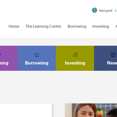
test post
L
Home
The Learning Centre
Borrowing
Investing
ning
Borrowing
Investing
New