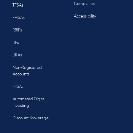
Complaints
TFSAs
Accessibility
FHSAs
RRIFs
LIFs
LIRAs
Non-Registered
Accounts
HISAs
Automated Digital
Investing
Discount Brokerage