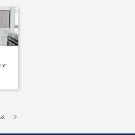
hat
xt