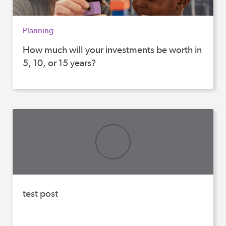
Planning
How much will your investments be worth in
5, 10, or 15 years?
test post