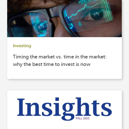
Investing
Timing the market vs. time in the market:
why the best time to invest is now