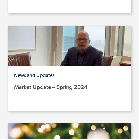
News and Updates
Market Update – Spring 2024