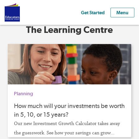
Get Started
Menu
The Learning Centre
Planning
How much will your investments be worth
in 5, 10, or 15 years?
Our new Investment Growth Calculator takes away
the guesswork. See how your savings can grow...