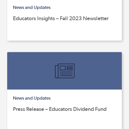
News and Updates
Educators Insights – Fall 2023 Newsletter
News and Updates
Press Release – Educators Dividend Fund