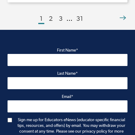
1
2
3
…
31
First Name*
Last Name*
Email*
Sign me up for Educators eNews (educator-specific financial
tips, resources, and offers) by email. You may withdraw your
consent at any time. Please see our privacy policy for more