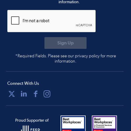
information.
*Required Fields. Please see our privacy policy for more
information.
Connect With Us
Proud Supporter of