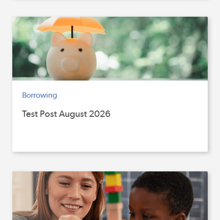
Borrowing
Test Post August 2026