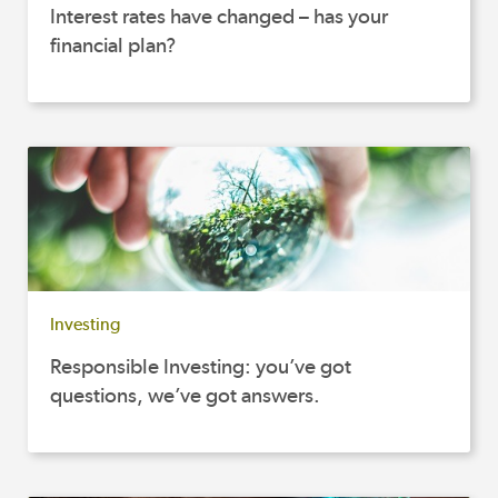
Interest rates have changed – has your
financial plan?
Investing
Responsible Investing: you’ve got
questions, we’ve got answers.