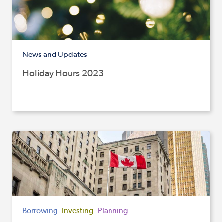
News and Updates
Holiday Hours 2023
Borrowing
Investing
Planning