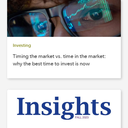
Investing
Timing the market vs. time in the market:
why the best time to invest is now