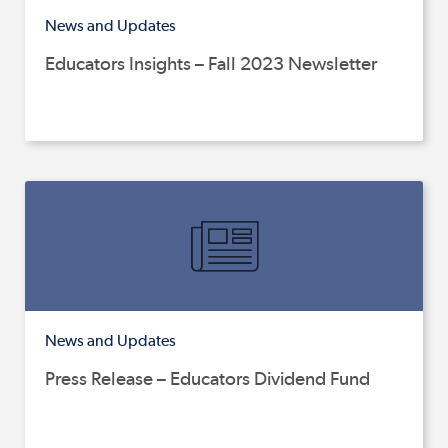
News and Updates
Educators Insights – Fall 2023 Newsletter
News and Updates
Press Release – Educators Dividend Fund