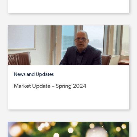
News and Updates
Market Update – Spring 2024