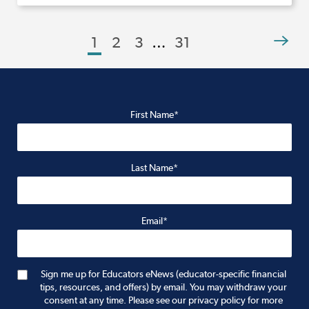
1
2
3
…
31
First Name*
Last Name*
Email*
Sign me up for Educators eNews (educator-specific financial
tips, resources, and offers) by email. You may withdraw your
consent at any time. Please see our privacy policy for more