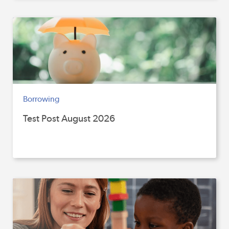
Borrowing
Test Post August 2026