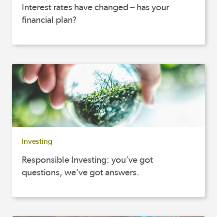
Interest rates have changed – has your
financial plan?
Investing
Responsible Investing: you’ve got
questions, we’ve got answers.