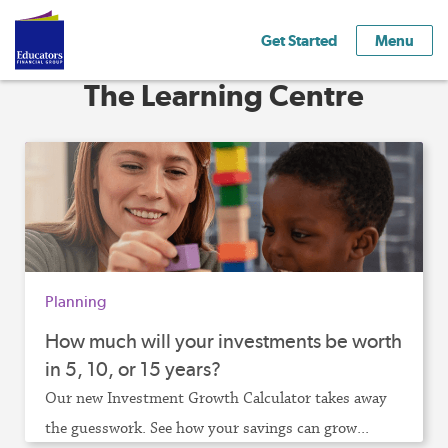
Get Started
Menu
The Learning Centre
Planning
How much will your investments be worth
in 5, 10, or 15 years?
Our new Investment Growth Calculator takes away
the guesswork. See how your savings can grow...