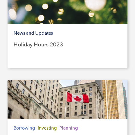
News and Updates
Holiday Hours 2023
Borrowing
Investing
Planning