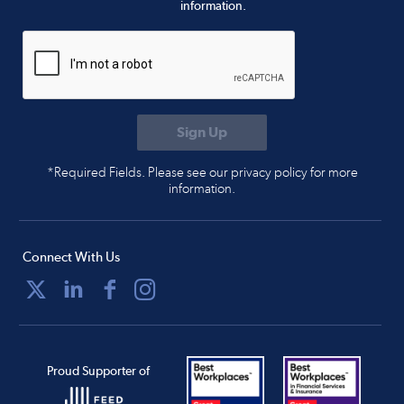
information.
*Required Fields. Please see our privacy policy for more
information.
Connect With Us
Proud Supporter of