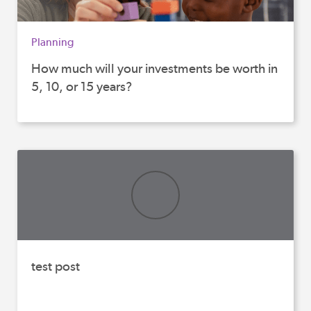
Planning
How much will your investments be worth in
5, 10, or 15 years?
test post