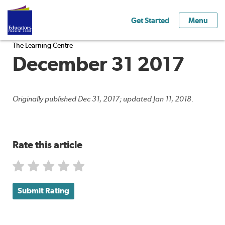
Get Started
Menu
The Learning Centre
December 31 2017
Originally published Dec 31, 2017; updated Jan 11, 2018.
Rate this article
Submit Rating