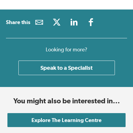
Share this
Looking for more?
Speak to a Specialist
You might also be interested in...
Explore The Learning Centre