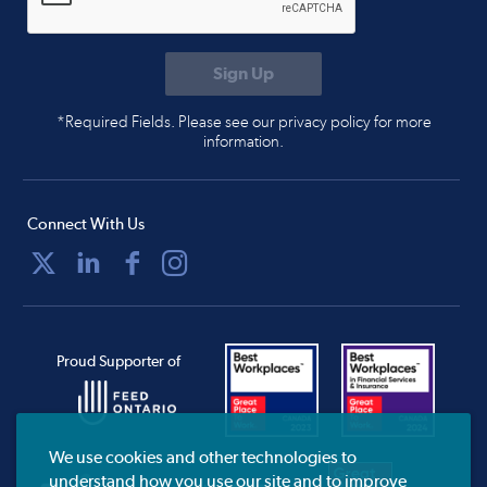
*Required Fields. Please see our privacy policy for more
information.
Connect With Us
Proud Supporter of
We use cookies and other technologies to
understand how you use our site and to improve