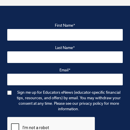
First Name*
Last Name*
Email*
Sign me up for Educators eNews (educator-specific financial
tips, resources, and offers) by email. You may withdraw your
consent at any time. Please see our privacy policy for more
information.