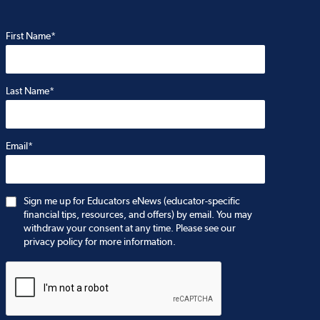
First Name*
Last Name*
Email*
Sign me up for Educators eNews (educator-specific
financial tips, resources, and offers) by email. You may
withdraw your consent at any time. Please see our
privacy policy for more information.