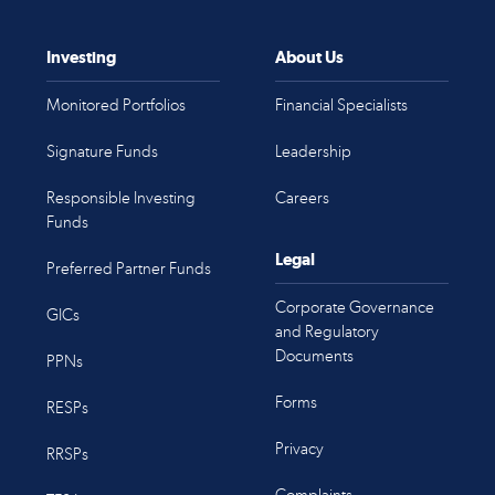
Investing
About Us
Monitored Portfolios
Financial Specialists
Signature Funds
Leadership
Responsible Investing
Careers
Funds
Legal
Preferred Partner Funds
Corporate Governance
GICs
and Regulatory
Documents
PPNs
Forms
RESPs
Privacy
RRSPs