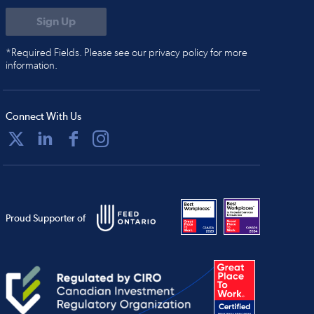
*Required Fields. Please see our privacy policy for more
information.
Connect With Us
Proud Supporter of