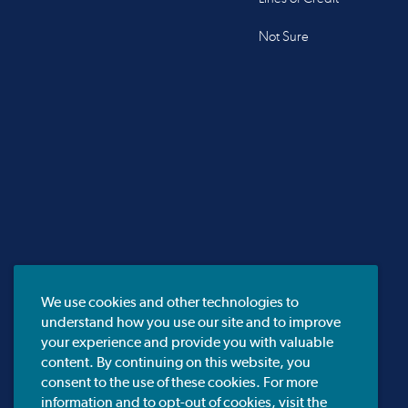
Not Sure
We use cookies and other technologies to
understand how you use our site and to improve
your experience and provide you with valuable
content. By continuing on this website, you
consent to the use of these cookies. For more
information and to opt-out of cookies, visit the