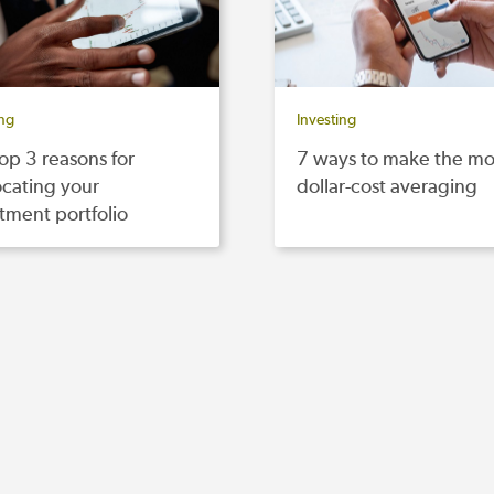
ing
Investing
op 3 reasons for
7 ways to make the mo
ocating your
dollar-cost averaging
tment portfolio