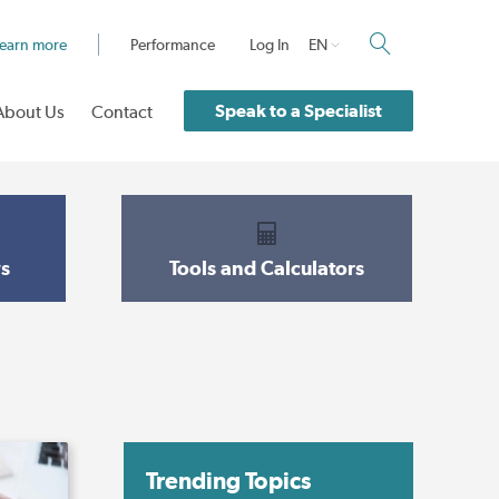
earn more
Performance
Log In
EN
Speak to a Specialist
About Us
Contact
s
Tools and Calculators
Trending Topics