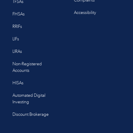
Complaints
TFSAs
Accessibility
FHSAs
RRIFs
LIFs
LIRAs
Non-Registered
Accounts
HISAs
Automated Digital
Investing
Discount Brokerage