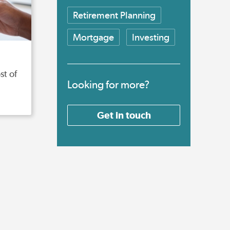
Retirement Planning
Mortgage
Investing
st of
Looking for more?
Get in touch