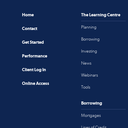
Home
The Learning Centre
Planning
Contact
Borrowing
Get Started
Investing
Performance
News
Client Log In
Webinars
Online Access
Tools
Borrowing
Mortgages
Lines of Credit