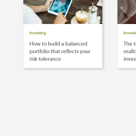
Investing
Invest
How to build a balanced
The t
portfolio that reflects your
reall
risk tolerance
inves