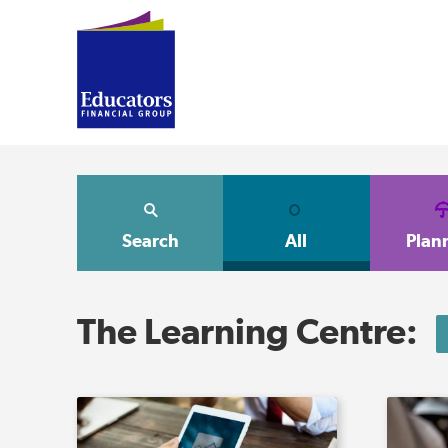
Search
All
Plan
The Learning Centre: