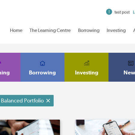
test post
L
Home
The Learning Centre
Borrowing
Investing
ning
Borrowing
Investing
New
Balanced Portfolio