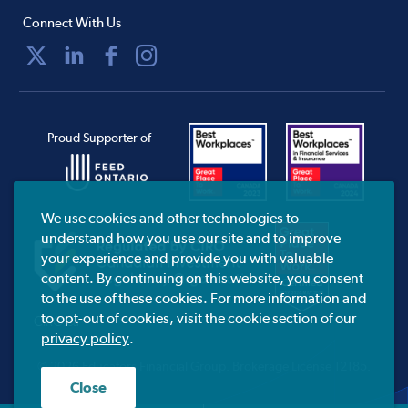
Connect With Us
Proud Supporter of
We use cookies and other technologies to
understand how you use our site and to improve
your experience and provide you with valuable
content. By continuing on this website, you consent
to the use of these cookies. For more information and
to opt-out of cookies, visit the cookie section of our
CIRO.ca
privacy policy
.
© 2026 Educators Financial Group.
Brokerage License 12185.
Close