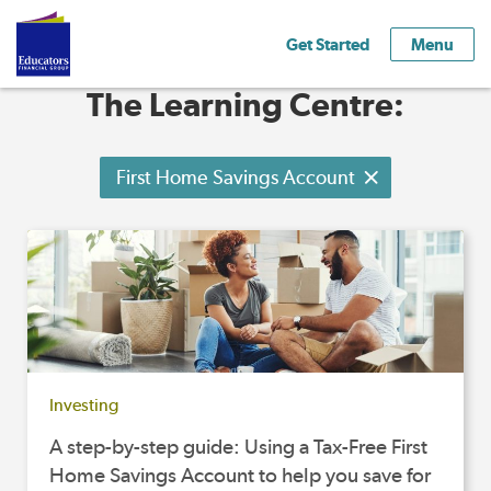
Get Started
Menu
The Learning Centre:
First Home Savings Account
Investing
A step-by-step guide: Using a Tax-Free First
Home Savings Account to help you save for