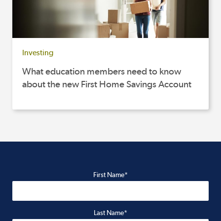
Investing
What education members need to know
about the new First Home Savings Account
First Name*
Last Name*