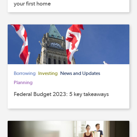
your first home
Borrowing
Investing
News and Updates
Planning
Federal Budget 2023: 5 key takeaways