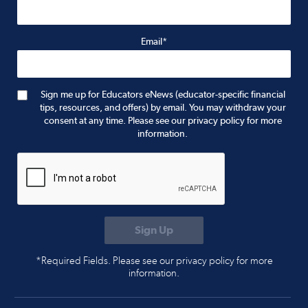
Email*
Sign me up for Educators eNews (educator-specific financial
tips, resources, and offers) by email. You may withdraw your
consent at any time. Please see our privacy policy for more
information.
*Required Fields. Please see our privacy policy for more
information.