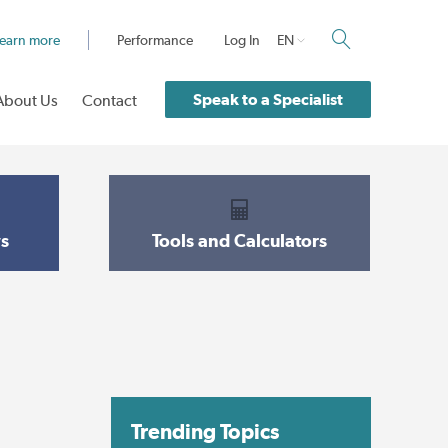
earn more
Performance
Log In
EN
Speak to a Specialist
About Us
Contact
s
Tools and Calculators
Trending Topics