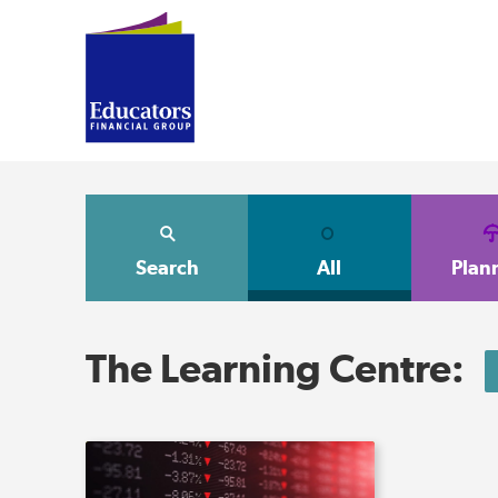
Search
All
Plan
The Learning Centre: