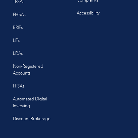
Complaints
TFSAs
Accessibility
FHSAs
RRIFs
LIFs
LIRAs
Non-Registered
Accounts
HISAs
Automated Digital
Investing
Discount Brokerage