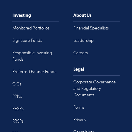
Investing
About Us
Monitored Portfolios
Financial Specialists
Signature Funds
Leadership
Responsible Investing
Careers
Funds
Legal
Preferred Partner Funds
Corporate Governance
GICs
and Regulatory
Documents
PPNs
Forms
RESPs
Privacy
RRSPs