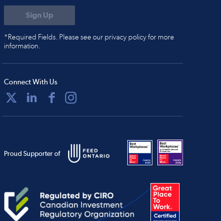
*Required Fields. Please see our privacy policy for more
information.
Connect With Us
Proud Supporter of