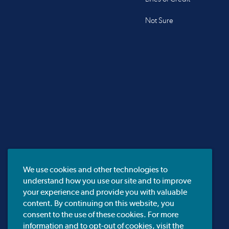
Not Sure
We use cookies and other technologies to
understand how you use our site and to improve
your experience and provide you with valuable
content. By continuing on this website, you
consent to the use of these cookies. For more
information and to opt-out of cookies, visit the