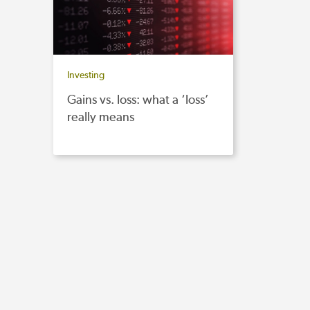
Investing
Gains vs. loss: what a ‘loss’
really means