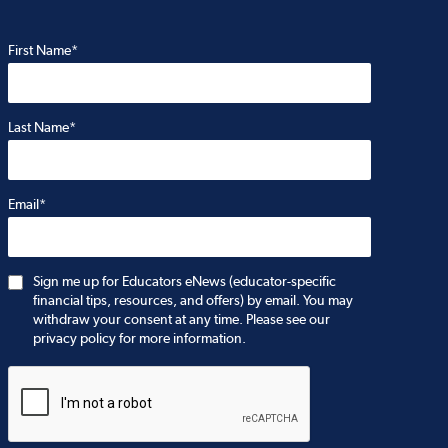
First Name*
Last Name*
Email*
Sign me up for Educators eNews (educator-specific
financial tips, resources, and offers) by email. You may
withdraw your consent at any time. Please see our
privacy policy for more information.