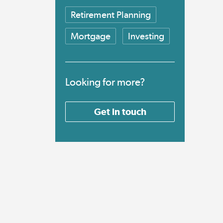
Retirement Planning
Mortgage
Investing
Looking for more?
Get in touch