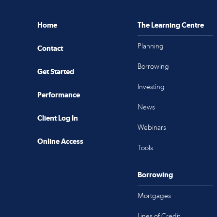
Home
The Learning Centre
Planning
Contact
Borrowing
Get Started
Investing
Performance
News
Client Log In
Webinars
Online Access
Tools
Borrowing
Mortgages
Lines of Credit