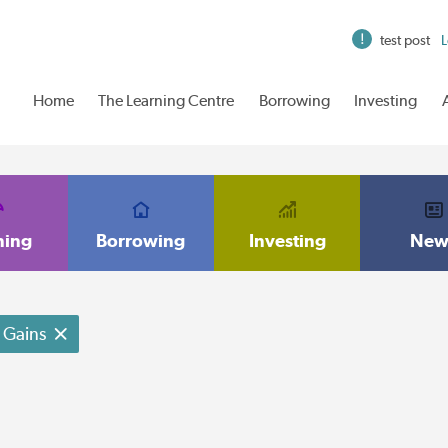
test post
L
Home
The Learning Centre
Borrowing
Investing
ning
Borrowing
Investing
New
Gains