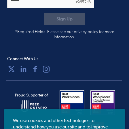
*Required Fields. Please see our privacy policy for more
information.
Connect With Us
Proud Supporter of
We use cookies and other technologies to
understand how you use our site and to improve