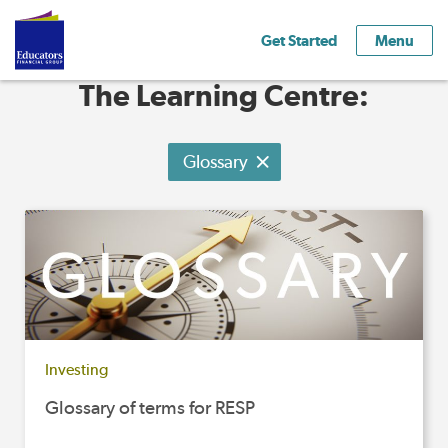
Get Started
Menu
The Learning Centre:
Glossary
Investing
Glossary of terms for RESP