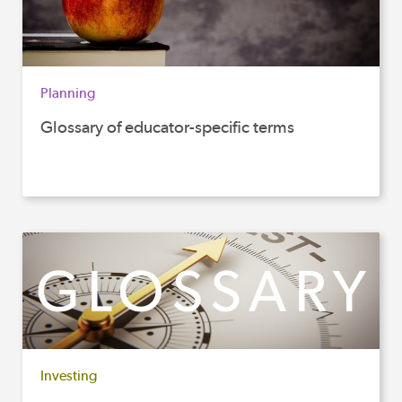
Planning
Glossary of educator-specific terms
Investing