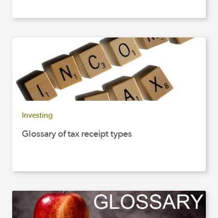
Investing
Glossary of tax receipt types