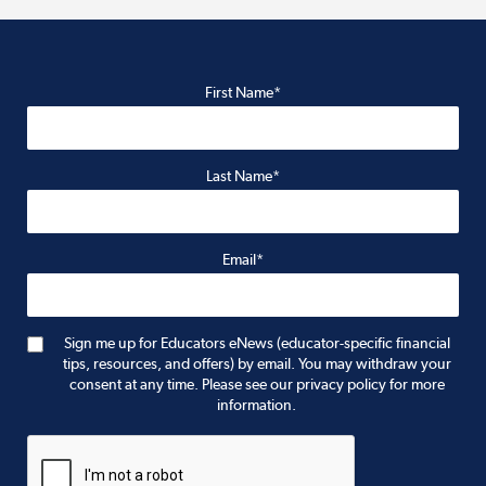
First Name*
Last Name*
Email*
Sign me up for Educators eNews (educator-specific financial
tips, resources, and offers) by email. You may withdraw your
consent at any time. Please see our privacy policy for more
information.