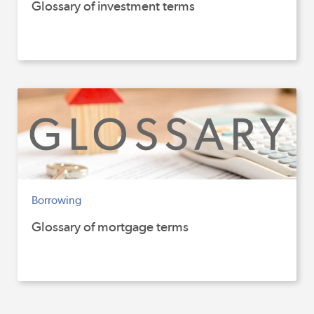
Glossary of investment terms
Borrowing
Glossary of mortgage terms