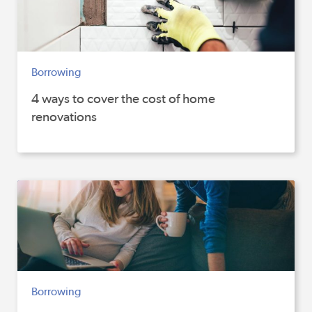
Borrowing
4 ways to cover the cost of home
renovations
Borrowing