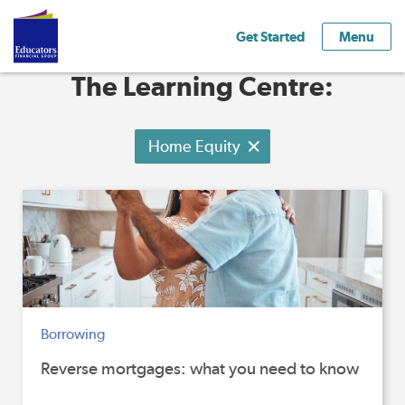
Get Started
Menu
The Learning Centre:
Home Equity
Borrowing
Reverse mortgages: what you need to know