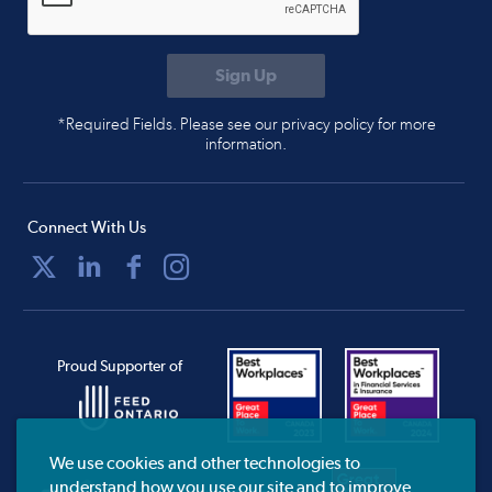
*Required Fields. Please see our privacy policy for more
information.
Connect With Us
Proud Supporter of
We use cookies and other technologies to
understand how you use our site and to improve