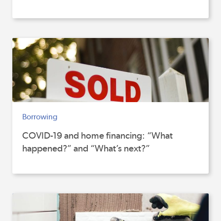
Borrowing
COVID-19 and home financing: “What
happened?” and “What’s next?”