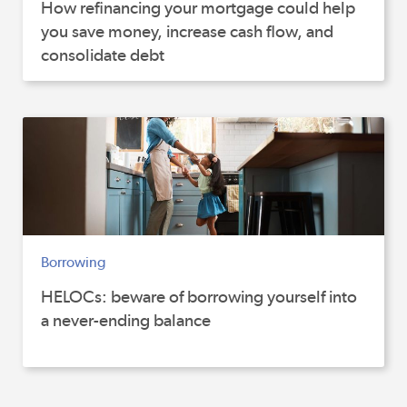
How refinancing your mortgage could help
you save money, increase cash flow, and
consolidate debt
Borrowing
HELOCs: beware of borrowing yourself into
a never-ending balance