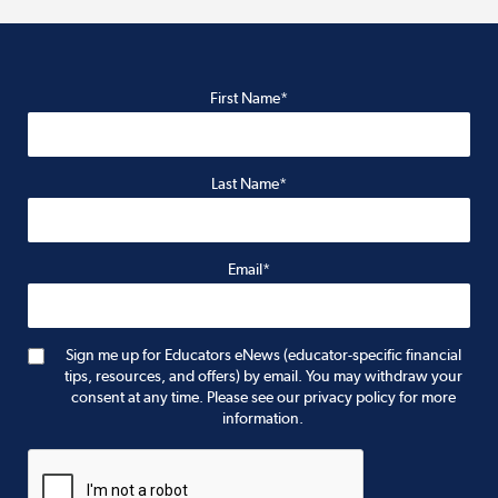
First Name*
Last Name*
Email*
Sign me up for Educators eNews (educator-specific financial
tips, resources, and offers) by email. You may withdraw your
consent at any time. Please see our privacy policy for more
information.