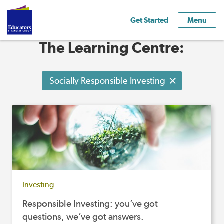
Get Started
Menu
The Learning Centre:
Socially Responsible Investing
Investing
Responsible Investing: you’ve got
questions, we’ve got answers.