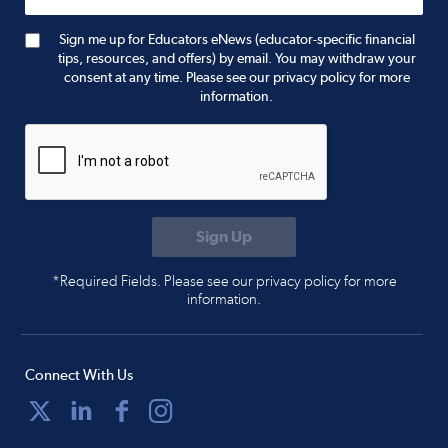
Sign me up for Educators eNews (educator-specific financial
tips, resources, and offers) by email. You may withdraw your
consent at any time. Please see our privacy policy for more
information.
*Required Fields. Please see our privacy policy for more
information.
Connect With Us