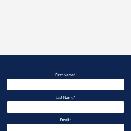
First Name*
Last Name*
Email*