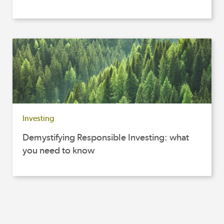
Investing
Demystifying Responsible Investing: what
you need to know