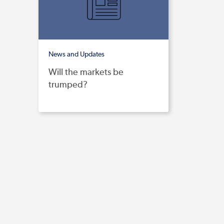
News and Updates
Will the markets be
trumped?