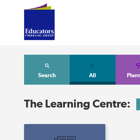
Search
All
Plan
The Learning Centre: