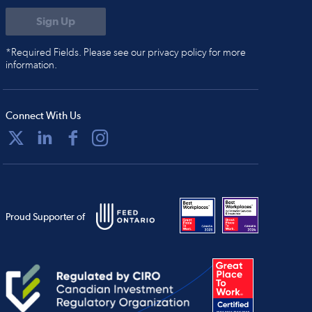
*Required Fields. Please see our privacy policy for more
information.
Connect With Us
Proud Supporter of