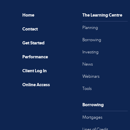
Home
The Learning Centre
Planning
Contact
Borrowing
Get Started
Investing
Performance
News
Client Log In
Webinars
Online Access
Tools
Borrowing
Mortgages
Lines of Credit