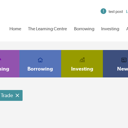
test post
L
Home
The Learning Centre
Borrowing
Investing
ning
Borrowing
Investing
New
Trade