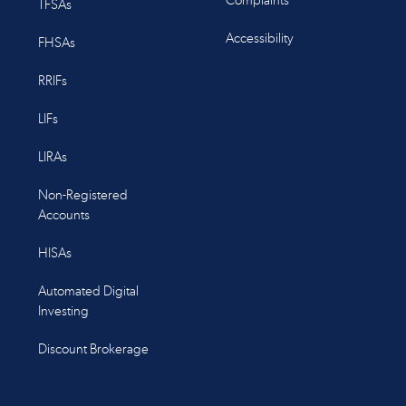
Complaints
TFSAs
Accessibility
FHSAs
RRIFs
LIFs
LIRAs
Non-Registered
Accounts
HISAs
Automated Digital
Investing
Discount Brokerage