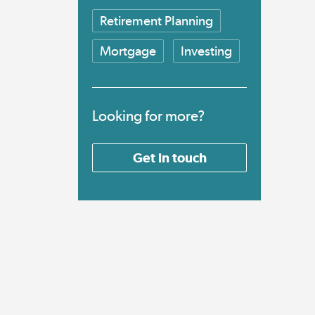
Retirement Planning
Mortgage
Investing
Looking for more?
Get in touch