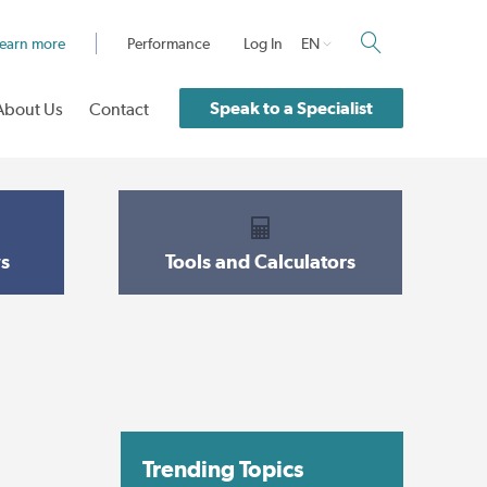
earn more
Performance
Log In
EN
Speak to a Specialist
About Us
Contact
s
Tools and Calculators
Trending Topics