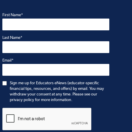
First Name*
Last Name*
Email*
Sign me up for Educators eNews (educator-specific
financial tips, resources, and offers) by email. You may
withdraw your consent at any time. Please see our
privacy policy for more information.