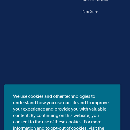
Not Sure
We use cookies and other technologies to
understand how you use our site and to improve
your experience and provide you with valuable
content. By continuing on this website, you
consent to the use of these cookies. For more
information and to opt-out of cookies, visit the