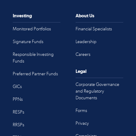
Investing
About Us
Monitored Portfolios
Financial Specialists
Signature Funds
Leadership
Responsible Investing
Careers
Funds
Legal
Preferred Partner Funds
Corporate Governance
GICs
and Regulatory
Documents
PPNs
Forms
RESPs
Privacy
RRSPs