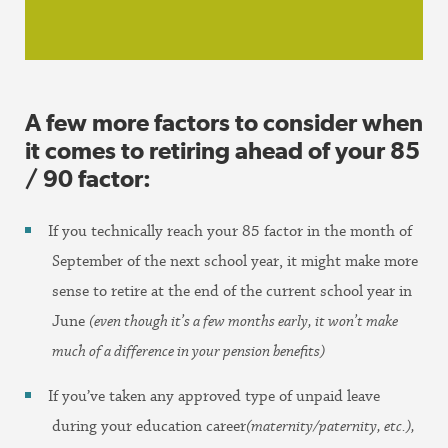
A few more factors to consider when
it comes to retiring ahead of your 85
/ 90 factor:
If you technically reach your 85 factor in the month of
September of the next school year, it might make more
sense to retire at the end of the current school year in
June
(even though it’s a few months early, it won’t make
much of a difference in your pension benefits)
If you’ve taken any approved type of unpaid leave
during your education career
(maternity/paternity, etc.),