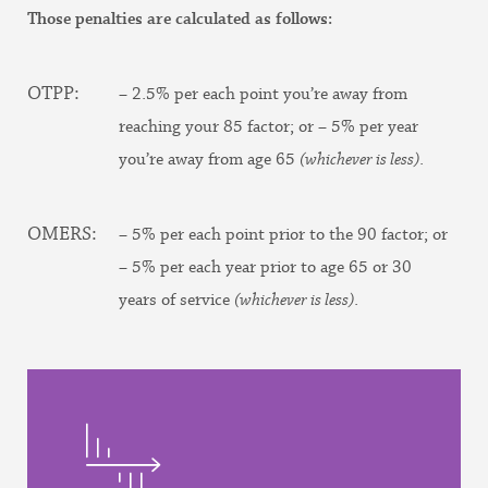
Those penalties are calculated as follows:
OTPP:
– 2.5% per each point you’re away from
reaching your 85 factor; or – 5% per year
you’re away from age 65
(whichever is less)
.
OMERS:
– 5% per each point prior to the 90 factor; or
– 5% per each year prior to age 65 or 30
years of service
(whichever is less)
.