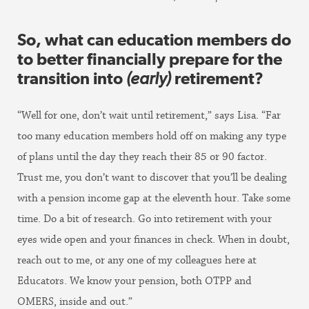
So, what can education members do
to better financially prepare for the
transition into
(early)
retirement?
“Well for one, don’t wait until retirement,” says Lisa. “Far
too many education members hold off on making any type
of plans until the day they reach their 85 or 90 factor.
Trust me, you don’t want to discover that you’ll be dealing
with a pension income gap at the eleventh hour. Take some
time. Do a bit of research. Go into retirement with your
eyes wide open and your finances in check. When in doubt,
reach out to me, or any one of my colleagues here at
Educators. We know your pension, both OTPP and
OMERS, inside and out.”