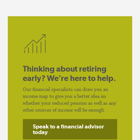
Thinking about retiring
early? We’re here to help.
Our financial specialists can draw you an
income map to give you a better idea on
whether your reduced pension as well as any
other sources of income will be enough.
Speak to a financial advisor
today