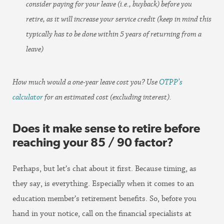
consider paying for your leave (i.e., buyback) before you
retire, as it will increase your service credit (keep in mind this
typically has to be done within 5 years of returning from a
leave)
How much would a one-year leave cost you? Use
OTPP’s
calculator
for an estimated cost (excluding interest).
Does it make sense to retire before
reaching your 85 / 90 factor?
Perhaps, but let’s chat about it first. Because timing, as
they say, is everything. Especially when it comes to an
education member’s retirement benefits. So, before you
hand in your notice, call on the financial specialists at