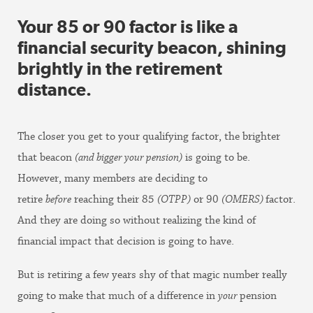
Your 85 or 90 factor is like a
financial security beacon, shining
brightly in the retirement
distance
.
The closer you get to your qualifying factor, the brighter
that beacon
(and bigger your pension)
is going to be.
However, many members are deciding to
retire
before
reaching their 85
(OTPP)
or 90
(OMERS)
factor.
And they are doing so without realizing the kind of
financial impact that decision is going to have.
But is retiring a few years shy of that magic number really
going to make that much of a difference in
your
pension