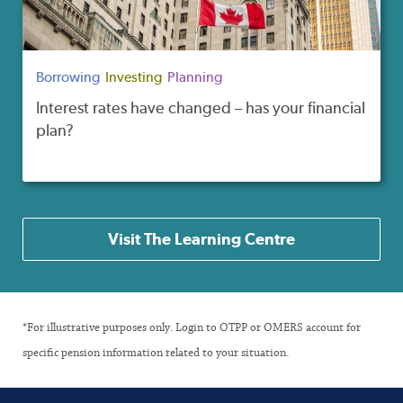
Borrowing
Investing
Planning
Interest rates have changed – has your financial
plan?
Visit The Learning Centre
*For illustrative purposes only. Login to OTPP or OMERS account for
specific pension information related to your situation.