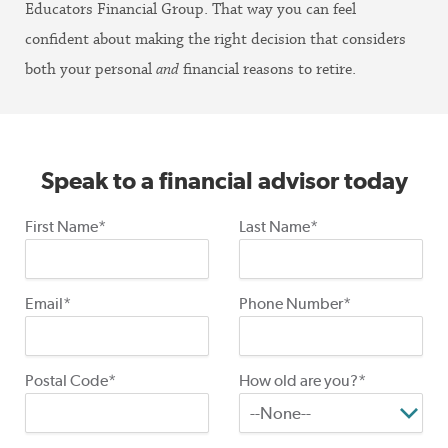
Educators Financial Group. That way you can feel
confident about making the right decision that considers
both your personal
and
financial reasons to retire.
Speak to a financial advisor today
First Name*
Last Name*
Email*
Phone Number*
Postal Code*
How old are you?*