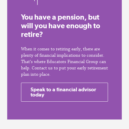
You have a pension, but
will you have enough to
retire?
When it comes to retiring early, there are
plenty of financial implications to consider.
That’s where Educators Financial Group can
help. Contact us to put your early retirement
plan into place.
Speak to a financial advisor
today