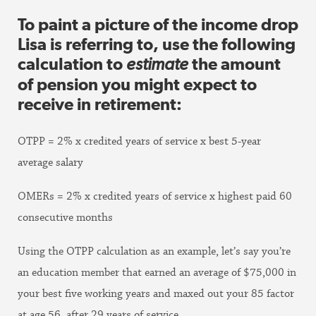
To paint a picture of the income drop
Lisa is referring to, use the following
calculation to
estimate
the amount
of pension you might expect to
receive in retirement:
OTPP = 2% x credited years of service x best 5-year
average salary
OMERs = 2% x credited years of service x highest paid 60
consecutive months
Using the OTPP calculation as an example, let’s say you’re
an education member that earned an average of $75,000 in
your best five working years and maxed out your 85 factor
at age 56, after 29 years of service.