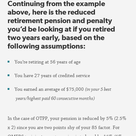
Continuing from the example
above, here is the reduced
retirement pension and penalty
you’d be looking at if you retired
two years early, based on the
following assumptions:
You’re retiring at 56 years of age
You have 27 years of credited service
You earned an average of $75,000
(in your 5 best
years/highest paid 60 consecutive months)
In the case of OTPP, your pension is reduced by 5% (2.5%
x 2) since you are two points shy of your 85 factor. For