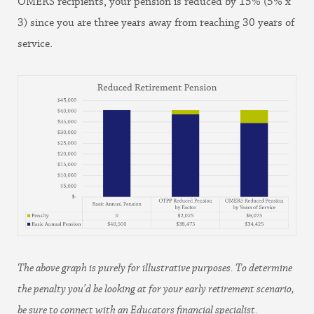
OMERS recipients, your pension is reduced by 15% (5% x
3) since you are three years away from reaching 30 years of
service.
The above graph is purely for illustrative purposes. To determine
the penalty you’d be looking at for your early retirement scenario,
be sure to connect with an Educators financial specialist.