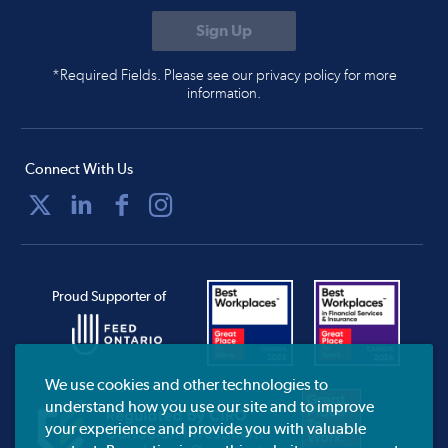
*Required Fields. Please see our privacy policy for more
information.
Connect With Us
Proud Supporter of
We use cookies and other technologies to
understand how you use our site and to improve
your experience and provide you with valuable