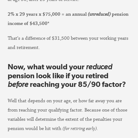
2% x 29 years x $75,000 = an annual
(unreduced)
pension
income of $43,500*
That’s a difference of $31,500 between your working years
and retirement.
Now, what would your
reduced
pension look like if you retired
before
reaching your 85/90 factor?
Well that depends on your age, or how far away you are
from reaching your qualifying factor. Because one of those
variables will determine the extent of the penalties your
pension would be hit with
(for retiring early)
.