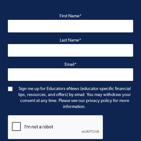
First Name*
Last Name*
Email*
Sign me up for Educators eNews (educator-specific financial
tips, resources, and offers) by email. You may withdraw your
consent at any time. Please see our privacy policy for more
information.