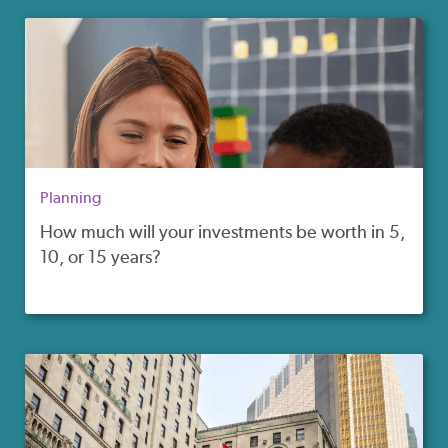
Planning
How much will your investments be worth in 5,
10, or 15 years?