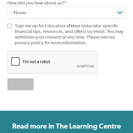
How did you hear about us?*
Sign me up for Educators eNews (educator-specific
financial tips, resources, and offers) by email. You may
withdraw your consent at any time. Please see our
privacy policy for more information.
Read more in The Learning Centre