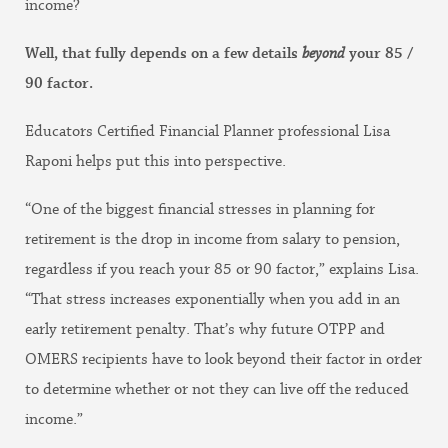
income?
Well, that fully depends on a few details
beyond
your 85 /
90 factor.
Educators Certified Financial Planner professional Lisa
Raponi helps put this into perspective.
“One of the biggest financial stresses in planning for
retirement is the drop in income from salary to pension,
regardless if you reach your 85 or 90 factor,” explains Lisa.
“That stress increases exponentially when you add in an
early retirement penalty. That’s why future OTPP and
OMERS recipients have to look beyond their factor in order
to determine whether or not they can live off the reduced
income.”