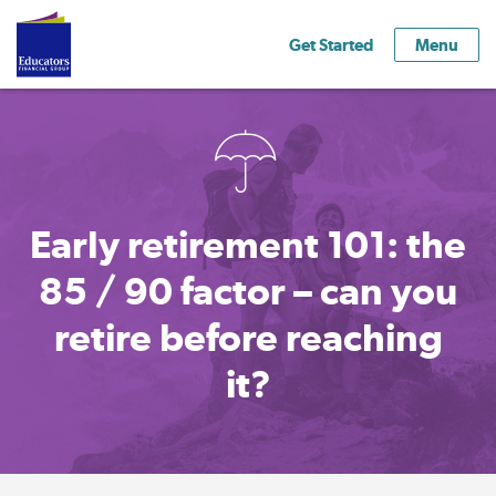
Get Started
Menu
Early retirement 101: the
85 / 90 factor – can you
retire before reaching
it?