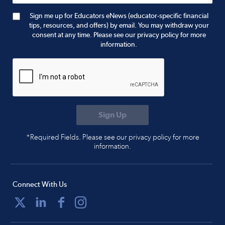
Sign me up for Educators eNews (educator-specific financial
tips, resources, and offers) by email. You may withdraw your
consent at any time. Please see our privacy policy for more
information.
*Required Fields. Please see our privacy policy for more
information.
Connect With Us