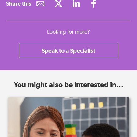
Share this
Looking for more?
Speak to a Specialist
You might also be interested in...