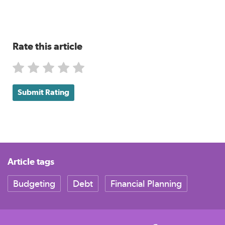
Rate this article
Submit Rating
Article tags
Budgeting
Debt
Financial Planning