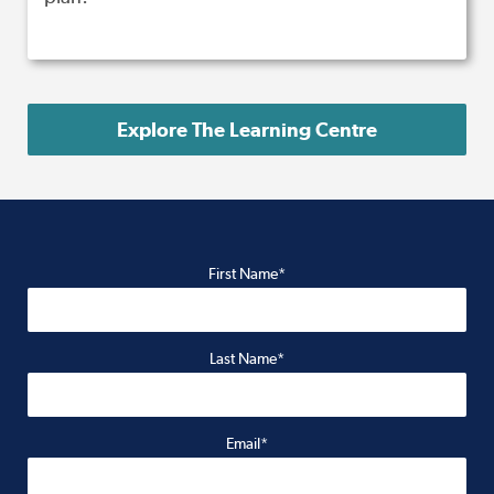
Explore The Learning Centre
First Name*
Last Name*
Email*