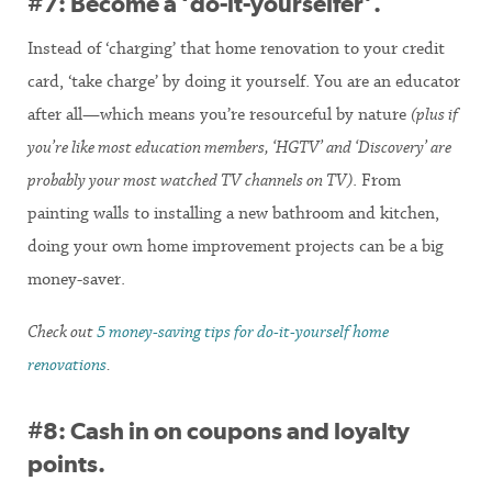
#7: Become a ‘do-it-yourselfer’.
Instead of ‘charging’ that home renovation to your credit
card, ‘take charge’ by doing it yourself. You are an educator
after all—which means you’re resourceful by nature
(plus if
you’re like most education members, ‘HGTV’ and ‘Discovery’ are
probably your most watched TV channels on TV)
. From
painting walls to installing a new bathroom and kitchen,
doing your own home improvement projects can be a big
money-saver.
Check out
5 money-saving tips for do-it-yourself home
renovations
.
#8: Cash in on coupons and loyalty
points.