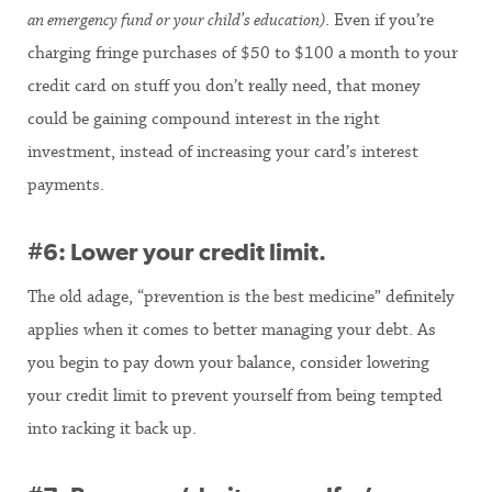
an emergency fund or your child’s education)
. Even if you’re
charging fringe purchases of $50 to $100 a month to your
credit card on stuff you don’t really need, that money
could be gaining compound interest in the right
investment, instead of increasing your card’s interest
payments.
#6: Lower your credit limit.
The old adage, “prevention is the best medicine” definitely
applies when it comes to better managing your debt. As
you begin to pay down your balance, consider lowering
your credit limit to prevent yourself from being tempted
into racking it back up.