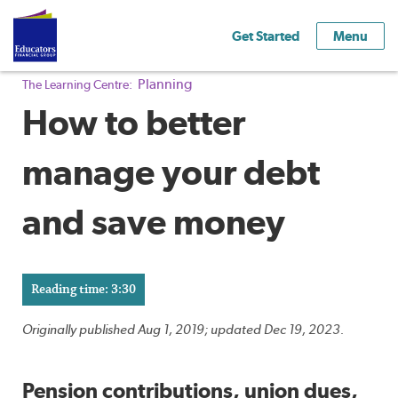
Get Started
Menu
Planning
The Learning Centre:
How to better
manage your debt
and save money
Reading time: 3:30
Originally published Aug 1, 2019; updated Dec 19, 2023.
Pension contributions, union dues,