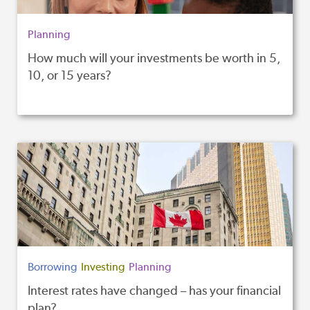
Planning
How much will your investments be worth in 5,
10, or 15 years?
Borrowing
Investing
Planning
Interest rates have changed – has your financial
plan?