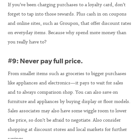
If you’ve been charging purchases to a loyalty card, don’t
forget to tap into those rewards. Plus cash in on coupons
and online sites, such as Groupon, that offer discount rates
on everyday items. Because why spend more money than
you really have to?
#9: Never pay full price.
From smaller items such as groceries to bigger purchases
like appliances and electronics—it pays to wait for sales
and to always comparison shop. You can also save on
furniture and appliances by buying display or floor models.
Sales associates may also have some wiggle room to lower
the price, so don’t be afraid to negotiate. Also consider
shopping at discount stores and local markets for further
savings.