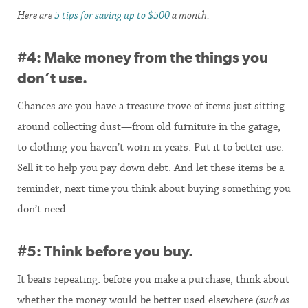
Here are
5 tips for saving up to $500
a month.
#4: Make money from the things you
don’t use.
Chances are you have a treasure trove of items just sitting
around collecting dust—from old furniture in the garage,
to clothing you haven’t worn in years. Put it to better use.
Sell it to help you pay down debt. And let these items be a
reminder, next time you think about buying something you
don’t need.
#5: Think before you buy.
It bears repeating: before you make a purchase, think about
whether the money would be better used elsewhere
(such as