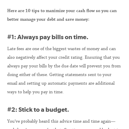
Here are 10 tips to maximize your cash flow so you can
better manage your debt and save money:
#1: Always pay bills on time.
Late fees are one of the biggest wastes of money and can
also negatively affect your credit rating. Ensuring that you
always pay your bills by the due date will prevent you from
doing either of these. Getting statements sent to your
email and setting up automatic payments are additional
ways to help you pay in time.
#2: Stick to a budget.
You’ve probably heard this advice time and time again—