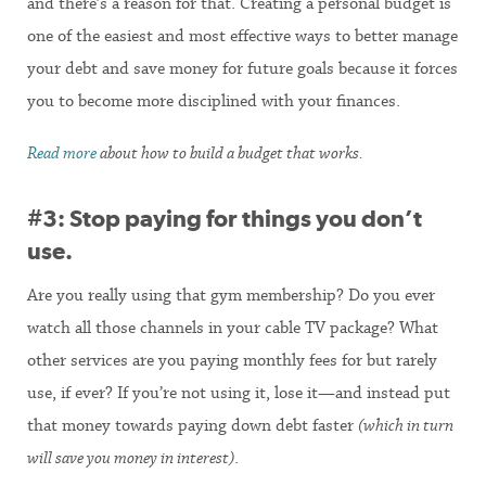
and there’s a reason for that. Creating a personal budget is
one of the easiest and most effective ways to better manage
your debt and save money for future goals because it forces
you to become more disciplined with your finances.
Read more
about how to build a budget that works.
#3: Stop paying for things you don’t
use.
Are you really using that gym membership? Do you ever
watch all those channels in your cable TV package? What
other services are you paying monthly fees for but rarely
use, if ever? If you’re not using it, lose it—and instead put
that money towards paying down debt faster
(which in turn
will save you money in interest)
.