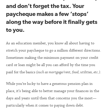
and don’t forget the tax. Your
paycheque makes a few ‘stops’
along the way before it finally gets
to you.
As an education member, you know all about having to
stretch your paycheque to go a million different directions.
Sometimes making the minimum payment on your credit
card or loan might be all you can afford by the time you
paid for the basics
(such as mortgage/rent, food, utilities, etc.)
.
While you’re lucky to have a generous pension plan in
place, it’s being able to better manage your finances in the
days and years until then that concerns you the most—
particularly when it comes to paying down debt.