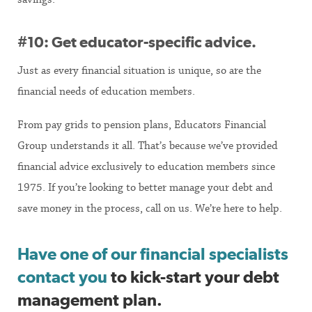
#10: Get educator-specific advice.
Just as every financial situation is unique, so are the
financial needs of education members.
From pay grids to pension plans, Educators Financial
Group understands it all. That’s because we’ve provided
financial advice exclusively to education members since
1975. If you’re looking to better manage your debt and
save money in the process, call on us. We’re here to help.
Have one of our financial specialists
contact you
to kick-start your debt
management plan.