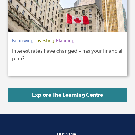
Borrowing
Investing
Planning
Interest rates have changed – has your financial
plan?
Explore The Learning Centre
First Name*