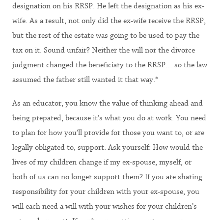
designation on his RRSP. He left the designation as his ex-
wife. As a result, not only did the ex-wife receive the RRSP,
but the rest of the estate was going to be used to pay the
tax on it. Sound unfair? Neither the will nor the divorce
judgment changed the beneficiary to the RRSP… so the law
assumed the father still wanted it that way.*
As an educator, you know the value of thinking ahead and
being prepared, because it’s what you do at work. You need
to plan for how you’ll provide for those you want to, or are
legally obligated to, support. Ask yourself: How would the
lives of my children change if my ex-spouse, myself, or
both of us can no longer support them? If you are sharing
responsibility for your children with your ex-spouse, you
will each need a will with your wishes for your children’s