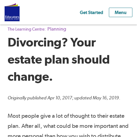
Get Started
Menu
Planning
The Learning Centre:
Divorcing? Your
estate plan should
change.
Originally published Apr 10, 2017; updated May 16, 2019.
Most people give a lot of thought to their estate
plan. After all, what could be more important and
more personal than how you wish to distribute