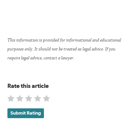
This information is provided for informational and educational
purposes only. It should not be treated as legal advice. If you
require legal advice, contact a lawyer.
Rate this article
Submit Rating