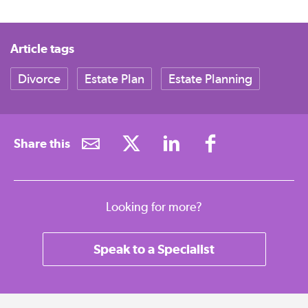
Article tags
Divorce
Estate Plan
Estate Planning
Share this
Looking for more?
Speak to a Specialist