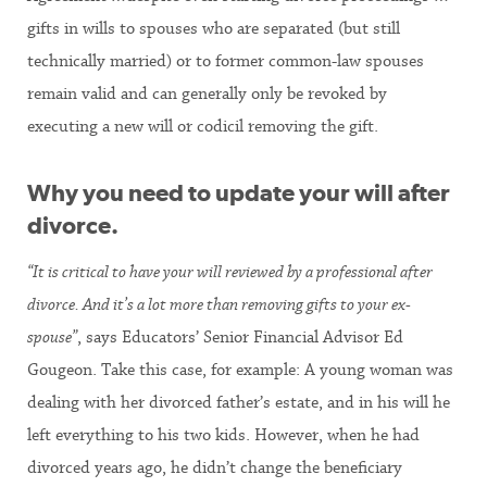
gifts in wills to spouses who are separated (but still
technically married) or to former common-law spouses
remain valid and can generally only be revoked by
executing a new will or codicil removing the gift.
Why you need to update your will after
divorce.
“It is critical to have your will reviewed by a professional after
divorce. And it’s a lot more than removing gifts to your ex-
spouse”
, says Educators’ Senior Financial Advisor Ed
Gougeon. Take this case, for example: A young woman was
dealing with her divorced father’s estate, and in his will he
left everything to his two kids. However, when he had
divorced years ago, he didn’t change the beneficiary