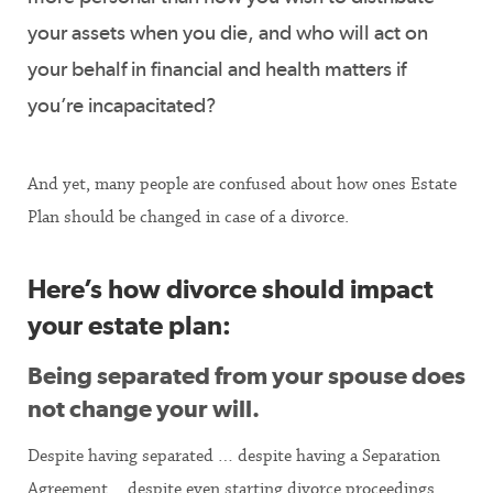
your assets when you die, and who will act on
your behalf in financial and health matters if
you’re incapacitated?
And yet, many people are confused about how ones Estate
Plan should be changed in case of a divorce.
Here’s how divorce should impact
your estate plan:
Being separated from your spouse does
not change your will.
Despite having separated … despite having a Separation
Agreement …despite even starting divorce proceedings …