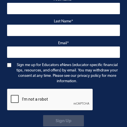
Last Name*
Email*
Sign me up for Educators eNews (educator-specific financial
tips, resources, and offers) by email. You may withdraw your
consent at any time. Please see our privacy policy for more
information.