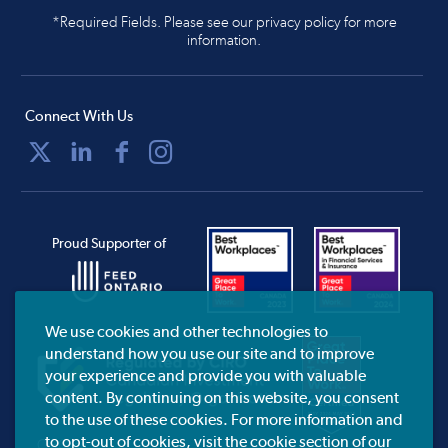
*Required Fields. Please see our privacy policy for more
information.
Connect With Us
Proud Supporter of
We use cookies and other technologies to
understand how you use our site and to improve
your experience and provide you with valuable
content. By continuing on this website, you consent
to the use of these cookies. For more information and
to opt-out of cookies, visit the cookie section of our
CIRO.ca