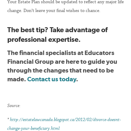
Your Estate Plan should be updated to reflect any major life
change. Don’t leave your final wishes to chance.
The best tip? Take advantage of
professional expertise.
The financial specialists at Educators
Financial Group are here to guide you
through the changes that need to be
made.
Contact us today
.
Source:
*
http://estatelawcanada.blogspot.ca/2012/02/divorce-doesnt-
change-your-beneficiary.html