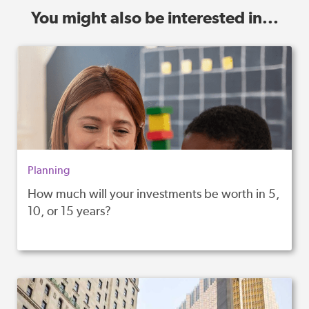
You might also be interested in...
Planning
How much will your investments be worth in 5,
10, or 15 years?