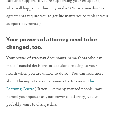
care and support. If you’re supporting your ex-spouse,
what will happen to them if you die? (Note: some divorce
agreements require you to get life insurance to replace your
support payments.)
Your powers of attorney need to be
changed, too.
Your power of attorney documents name those who can
make financial decisions or decisions relating to your
health when you are unable to do so. (You can read more
about the importance of a power of attorney in
The
Learning Centre
.) If you, like many married people, have
named your spouse as your power of attorney, you will
probably want to change this.