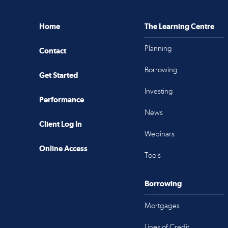
Home
The Learning Centre
Planning
Contact
Borrowing
Get Started
Investing
Performance
News
Client Log In
Webinars
Online Access
Tools
Borrowing
Mortgages
Lines of Credit