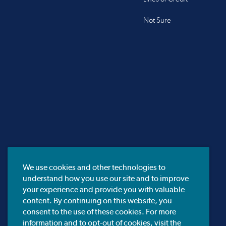
Not Sure
We use cookies and other technologies to
understand how you use our site and to improve
your experience and provide you with valuable
content. By continuing on this website, you
consent to the use of these cookies. For more
information and to opt-out of cookies, visit the