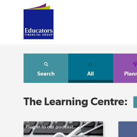
Search
All
Plan
The Learning Centre: