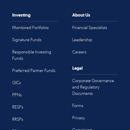
Investing
About Us
Monitored Portfolios
Financial Specialists
Signature Funds
Leadership
Responsible Investing
Careers
Funds
Legal
Preferred Partner Funds
Corporate Governance
GICs
and Regulatory
Documents
PPNs
Forms
RESPs
Privacy
RRSPs