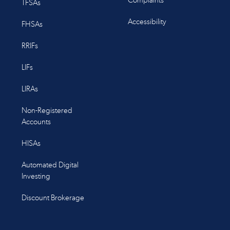
Complaints
TFSAs
Accessibility
FHSAs
RRIFs
LIFs
LIRAs
Non-Registered
Accounts
HISAs
Automated Digital
Investing
Discount Brokerage