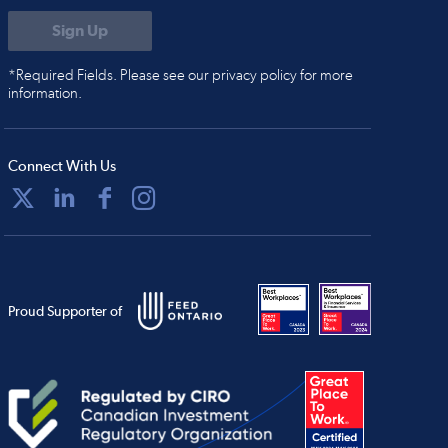
*Required Fields. Please see our privacy policy for more
information.
Connect With Us
Proud Supporter of