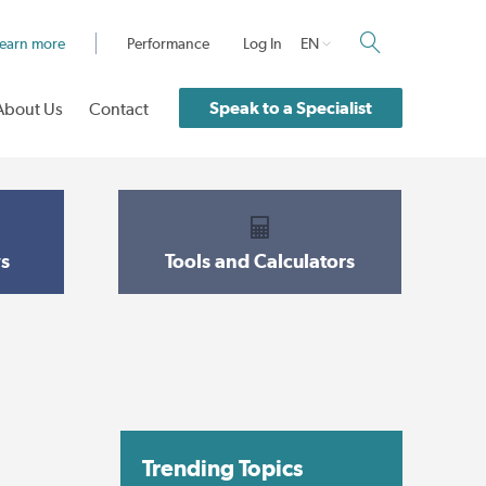
earn more
Performance
Log In
EN
Speak to a Specialist
About Us
Contact
s
Tools and Calculators
Trending Topics