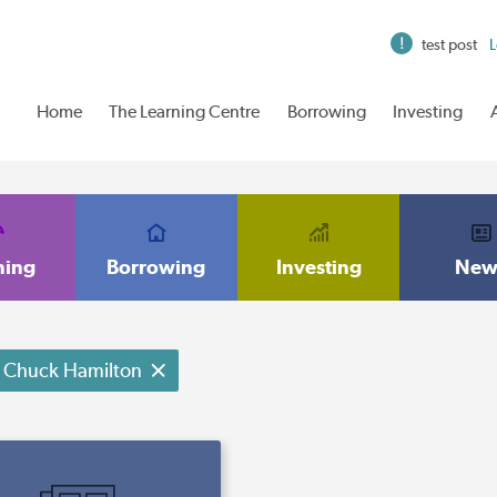
test post
L
Home
The Learning Centre
Borrowing
Investing
ning
Borrowing
Investing
New
Chuck Hamilton