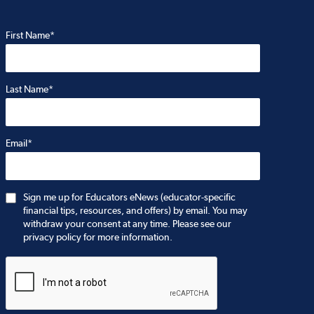
First Name*
Last Name*
Email*
Sign me up for Educators eNews (educator-specific
financial tips, resources, and offers) by email. You may
withdraw your consent at any time. Please see our
privacy policy for more information.