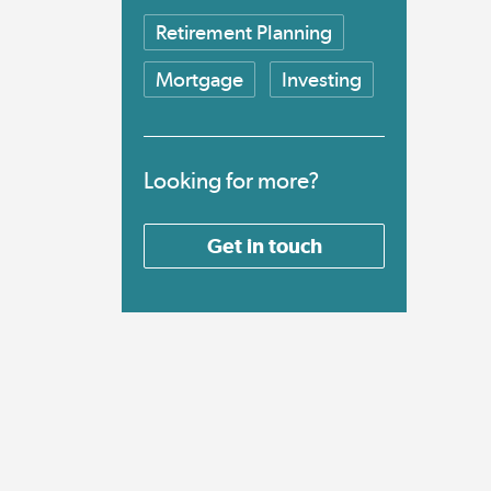
Retirement Planning
Mortgage
Investing
Looking for more?
Get in touch