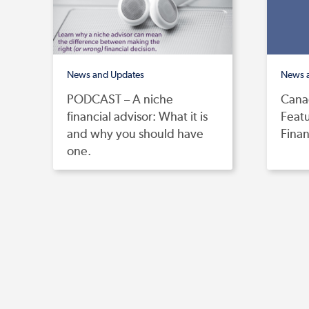
News and Updates
News 
PODCAST – A niche
Canad
financial advisor: What it is
Feat
and why you should have
Finan
one.