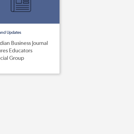
and Updates
ian Business Journal
ures Educators
cial Group